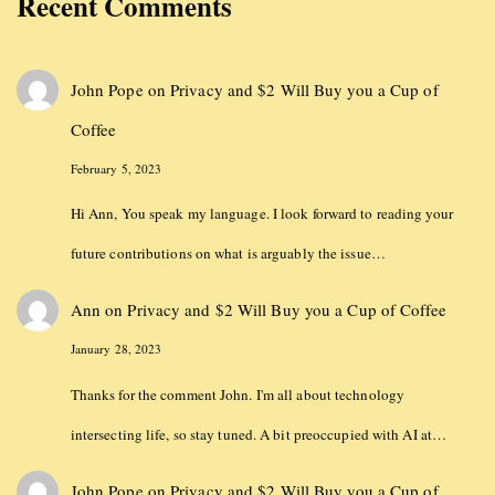
Recent Comments
John Pope
on
Privacy and $2 Will Buy you a Cup of
Coffee
February 5, 2023
Hi Ann, You speak my language. I look forward to reading your
future contributions on what is arguably the issue…
Ann
on
Privacy and $2 Will Buy you a Cup of Coffee
January 28, 2023
Thanks for the comment John. I'm all about technology
intersecting life, so stay tuned. A bit preoccupied with AI at…
John Pope
on
Privacy and $2 Will Buy you a Cup of