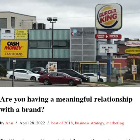
Are you having a meaningful relationship
with a brand?
by
Ann
April 28, 2022
best of 2018
,
business strategy
,
marketing