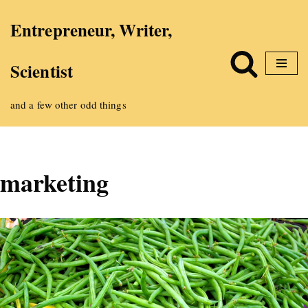
Entrepreneur, Writer,
Skip
Scientist
to
content
and a few other odd things
marketing