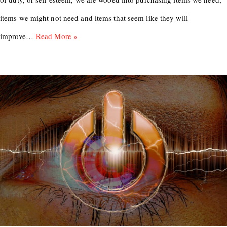
items we might not need and items that seem like they will
improve…
Read More »