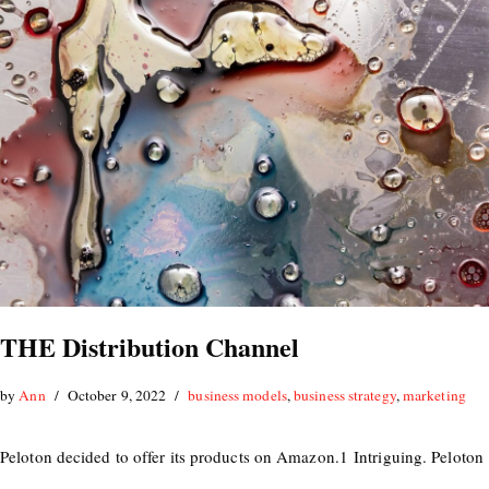
THE Distribution Channel
by
Ann
October 9, 2022
business models
,
business strategy
,
marketing
Peloton decided to offer its products on Amazon.1 Intriguing. Peloton