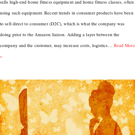
sells high-end home fitness equipment and home fitness classes, often
using such equipment. Recent trends in consumer products have been
to sell direct to consumer (D2C), which is what the company was
doing prior to the Amazon liaison. Adding a layer between the
company and the customer, may increase costs, logistics…
Read More
»