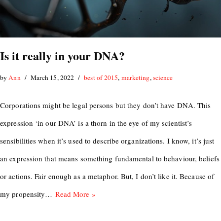
Is it really in your DNA?
by
Ann
March 15, 2022
best of 2015
,
marketing
,
science
Corporations might be legal persons but they don’t have DNA. This
expression ‘in our DNA’ is a thorn in the eye of my scientist’s
sensibilities when it’s used to describe organizations. I know, it’s just
an expression that means something fundamental to behaviour, beliefs
or actions. Fair enough as a metaphor. But, I don’t like it. Because of
my propensity…
Read More »