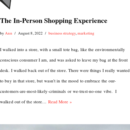
The In-Person Shopping Experience
by
Ann
August 8, 2022
business strategy
,
marketing
I walked into a store, with a small tote bag, like the environmentally
conscious consumer I am, and was asked to leave my bag at the front
desk. I walked back out of the store. There were things I really wanted
to buy in that store, but wasn’t in the mood to embrace the our-
customers-are-most-likely-criminals or we-trust-no-one vibe. I
walked out of the store…
Read More »