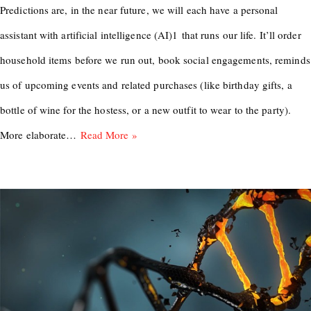
Predictions are, in the near future, we will each have a personal
assistant with artificial intelligence (AI)1 that runs our life. It’ll order
household items before we run out, book social engagements, reminds
us of upcoming events and related purchases (like birthday gifts, a
bottle of wine for the hostess, or a new outfit to wear to the party).
More elaborate…
Read More »