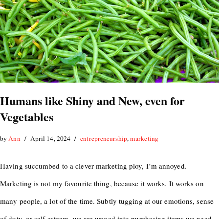
Humans like Shiny and New, even for
Vegetables
by
Ann
April 14, 2024
entrepreneurship
,
marketing
Having succumbed to a clever marketing ploy, I’m annoyed.
Marketing is not my favourite thing, because it works. It works on
many people, a lot of the time. Subtly tugging at our emotions, sense
of duty, or self esteem, we are wooed into purchasing items we need,