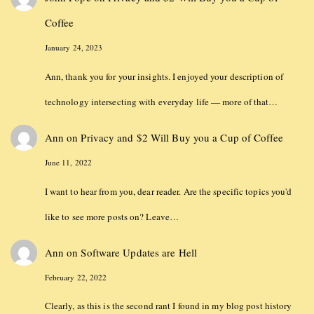
Coffee
January 24, 2023
Ann, thank you for your insights. I enjoyed your description of
technology intersecting with everyday life — more of that…
Ann
on
Privacy and $2 Will Buy you a Cup of Coffee
June 11, 2022
I want to hear from you, dear reader. Are the specific topics you'd
like to see more posts on? Leave…
Ann
on
Software Updates are Hell
February 22, 2022
Clearly, as this is the second rant I found in my blog post history