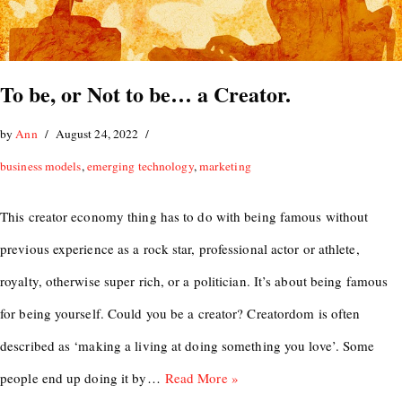
To be, or Not to be… a Creator.
by
Ann
August 24, 2022
business models
,
emerging technology
,
marketing
This creator economy thing has to do with being famous without
previous experience as a rock star, professional actor or athlete,
royalty, otherwise super rich, or a politician. It’s about being famous
for being yourself. Could you be a creator? Creatordom is often
described as ‘making a living at doing something you love’. Some
people end up doing it by…
Read More »