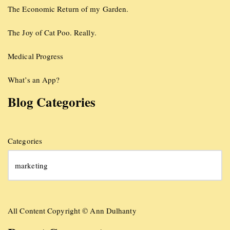
The Economic Return of my Garden.
The Joy of Cat Poo. Really.
Medical Progress
What’s an App?
Blog Categories
Categories
All Content Copyright © Ann Dulhanty