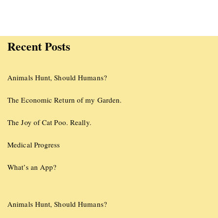
Recent Posts
Animals Hunt, Should Humans?
The Economic Return of my Garden.
The Joy of Cat Poo. Really.
Medical Progress
What’s an App?
Animals Hunt, Should Humans?