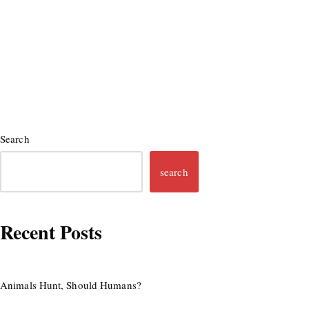
Search
search
Recent Posts
Animals Hunt, Should Humans?