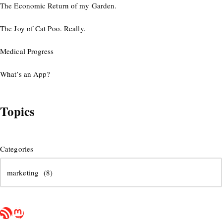
The Economic Return of my Garden.
The Joy of Cat Poo. Really.
Medical Progress
What’s an App?
Topics
Categories