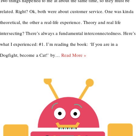
Two things happened to me at about the same time, so they must be
related. Right? Ok, both were about customer service. One was kinda
theoretical, the other a real-life experience. Theory and real life
intersecting? There’s always a fundamental interconnectedness. Here’s
what I experienced: #1. I’m reading the book: ‘If you are in a
Dogfight, become a Cat!’ by…
Read More »