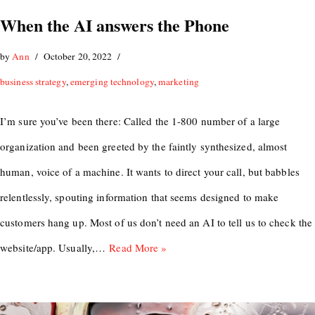
When the AI answers the Phone
by
Ann
October 20, 2022
business strategy
,
emerging technology
,
marketing
I’m sure you’ve been there: Called the 1-800 number of a large
organization and been greeted by the faintly synthesized, almost
human, voice of a machine. It wants to direct your call, but babbles
relentlessly, spouting information that seems designed to make
customers hang up. Most of us don’t need an AI to tell us to check the
website/app. Usually,…
Read More »