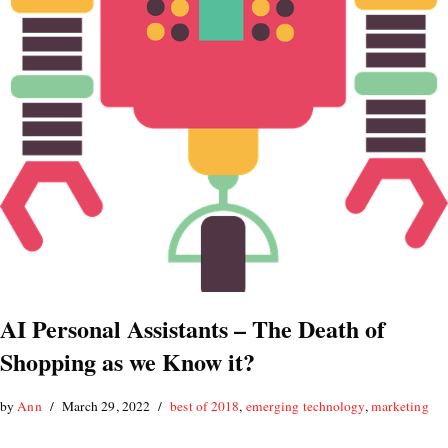
AI Personal Assistants – The Death of
Shopping as we Know it?
by
Ann
March 29, 2022
best of 2018
,
emerging technology
,
marketing