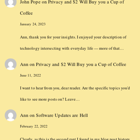
John Pope
on
Privacy and $2 Will Buy you a Cup of
Coffee
January 24, 2023
Ann, thank you for your insights. I enjoyed your description of
technology intersecting with everyday life — more of that…
Ann
on
Privacy and $2 Will Buy you a Cup of Coffee
June 11, 2022
I want to hear from you, dear reader. Are the specific topics you'd
like to see more posts on? Leave…
Ann
on
Software Updates are Hell
February 22, 2022
Clearly, as this is the second rant I found in my blog post history