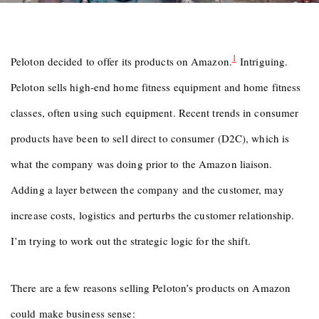
1
Peloton decided to offer its products on Amazon.
Intriguing.
Peloton sells high-end home fitness equipment and home fitness
classes, often using such equipment. Recent trends in consumer
products have been to sell direct to consumer (D2C), which is
what the company was doing prior to the Amazon liaison.
Adding a layer between the company and the customer, may
increase costs, logistics and perturbs the customer relationship.
I’m trying to work out the strategic logic for the shift.
There are a few reasons selling Peloton’s products on Amazon
could make business sense: