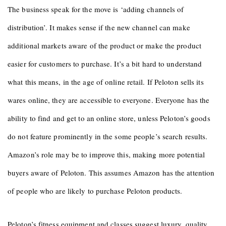
The business speak for the move is ‘adding channels of
distribution’. It makes sense if the new channel can make
additional markets aware of the product or make the product
easier for customers to purchase. It’s a bit hard to understand
what this means, in the age of online retail. If Peloton sells its
wares online, they are accessible to everyone. Everyone has the
ability to find and get to an online store, unless Peloton’s goods
do not feature prominently in the some people’s search results.
Amazon’s role may be to improve this, making more potential
buyers aware of Peloton. This assumes Amazon has the attention
of people who are likely to purchase Peloton products.
Peloton’s fitness equipment and classes suggest luxury, quality,