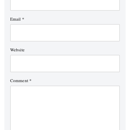
Email
*
Website
Comment
*