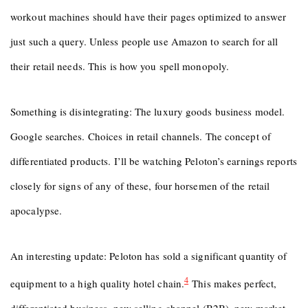
workout machines should have their pages optimized to answer
just such a query. Unless people use Amazon to search for all
their retail needs. This is how you spell monopoly.
Something is disintegrating: The luxury goods business model.
Google searches. Choices in retail channels. The concept of
differentiated products. I’ll be watching Peloton’s earnings reports
closely for signs of any of these, four horsemen of the retail
apocalypse.
An interesting update: Peloton has sold a significant quantity of
4
equipment to a high quality hotel chain.
This makes perfect,