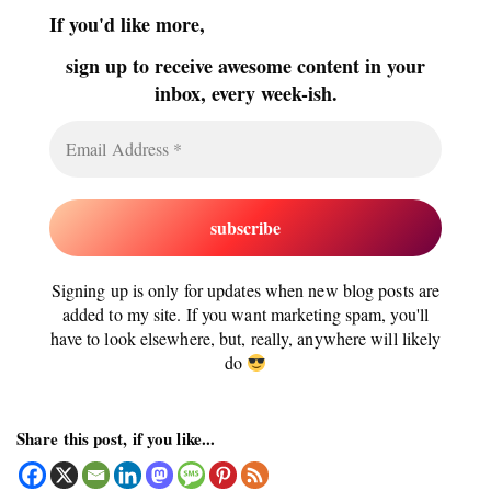
If you'd like more,
sign up to receive awesome content in your
inbox, every week-ish.
Signing up is only for updates when new blog posts are
added to my site. If you want marketing spam, you'll
have to look elsewhere, but, really, anywhere will likely
do
Share this post, if you like...