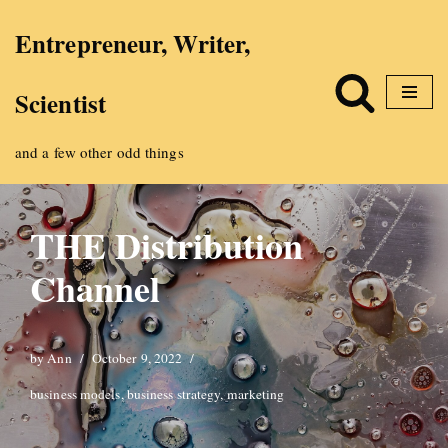
Entrepreneur, Writer,
Skip
Scientist
to
content
and a few other odd things
THE Distribution
Channel
by
Ann
October 9, 2022
business models
,
business strategy
,
marketing