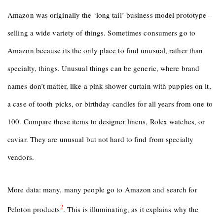
Amazon was originally the ‘long tail’ business model prototype –
selling a wide variety of things. Sometimes consumers go to
Amazon because its the only place to find unusual, rather than
specialty, things. Unusual things can be generic, where brand
names don’t matter, like a pink shower curtain with puppies on it,
a case of tooth picks, or birthday candles for all years from one to
100. Compare these items to designer linens, Rolex watches, or
caviar. They are unusual but not hard to find from specialty
vendors.
More data: many, many people go to Amazon and search for
2
Peloton products
. This is illuminating, as it explains why the