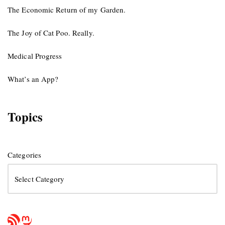
The Economic Return of my Garden.
The Joy of Cat Poo. Really.
Medical Progress
What’s an App?
Topics
Categories