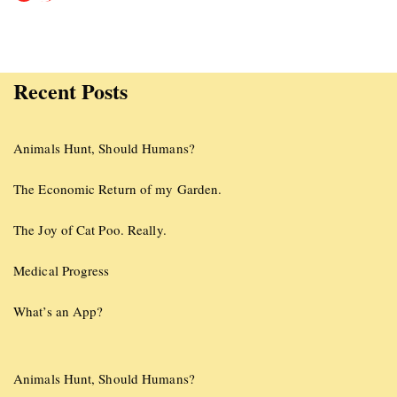
Recent Posts
Animals Hunt, Should Humans?
The Economic Return of my Garden.
The Joy of Cat Poo. Really.
Medical Progress
What’s an App?
Animals Hunt, Should Humans?