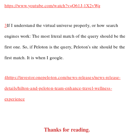
https://www.youtube.com/watch?v=O61J-1X2vWg
3
If I understand the virtual universe properly, or how search
engines work: The most literal match of the query should be the
first one. So, if Peloton is the query, Peloton’s site should be the
first match. It is when I google.
4
https://investor.onepeloton.com/news-releases/news-release-
details/hilton-and-peloton-team-enhance-travel-wellness-
experience
Thanks for reading
.