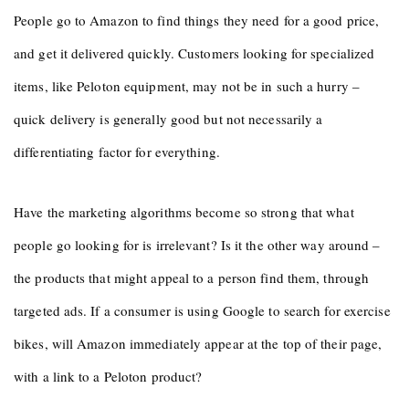
People go to Amazon to find things they need for a good price,
and get it delivered quickly. Customers looking for specialized
items, like Peloton equipment, may not be in such a hurry –
quick delivery is generally good but not necessarily a
differentiating factor for everything.
Have the marketing algorithms become so strong that what
people go looking for is irrelevant? Is it the other way around –
the products that might appeal to a person find them, through
targeted ads. If a consumer is using Google to search for exercise
bikes, will Amazon immediately appear at the top of their page,
with a link to a Peloton product?