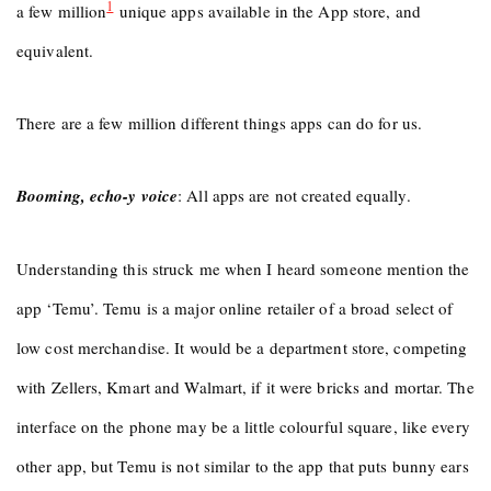
1
a few million
unique apps available in the App store, and
equivalent.
There are a few million different things apps can do for us.
Booming, echo-y voice
: All apps are not created equally.
Understanding this struck me when I heard someone mention the
app ‘Temu’. Temu is a major online retailer of a broad select of
low cost merchandise. It would be a department store, competing
with Zellers, Kmart and Walmart, if it were bricks and mortar. The
interface on the phone may be a little colourful square, like every
other app, but Temu is not similar to the app that puts bunny ears