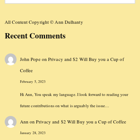
All Content Copyright © Ann Dulhanty
Recent Comments
John Pope
on
Privacy and $2 Will Buy you a Cup of
Coffee
February 5, 2023
Hi Ann, You speak my language. I look forward to reading your
future contributions on what is arguably the issue…
Ann
on
Privacy and $2 Will Buy you a Cup of Coffee
January 28, 2023