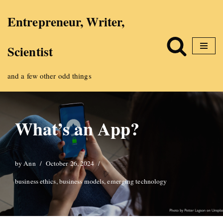
Entrepreneur, Writer,
Skip
Scientist
to
content
and a few other odd things
What’s an App?
by
Ann
October 26, 2024
business ethics
,
business models
,
emerging technology