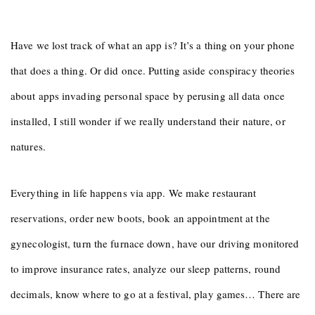
Have we lost track of what an app is? It’s a thing on your phone
that does a thing. Or did once. Putting aside conspiracy theories
about apps invading personal space by perusing all data once
installed, I still wonder if we really understand their nature, or
natures.
Everything in life happens via app. We make restaurant
reservations, order new boots, book an appointment at the
gynecologist, turn the furnace down, have our driving monitored
to improve insurance rates, analyze our sleep patterns, round
decimals, know where to go at a festival, play games… There are