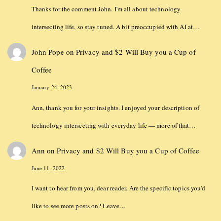
Thanks for the comment John. I'm all about technology
intersecting life, so stay tuned. A bit preoccupied with AI at…
John Pope
on
Privacy and $2 Will Buy you a Cup of
Coffee
January 24, 2023
Ann, thank you for your insights. I enjoyed your description of
technology intersecting with everyday life — more of that…
Ann
on
Privacy and $2 Will Buy you a Cup of Coffee
June 11, 2022
I want to hear from you, dear reader. Are the specific topics you'd
like to see more posts on? Leave…