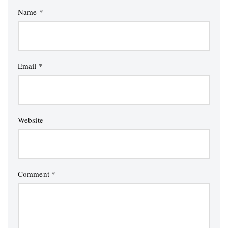
Name
*
Email
*
Website
Comment
*