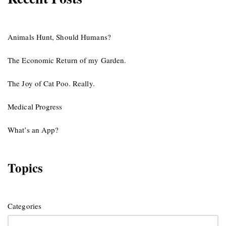
Animals Hunt, Should Humans?
The Economic Return of my Garden.
The Joy of Cat Poo. Really.
Medical Progress
What’s an App?
Topics
Categories