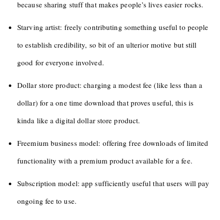
because sharing stuff that makes people’s lives easier rocks.
Starving artist: freely contributing something useful to people
to establish credibility, so bit of an ulterior motive but still
good for everyone involved.
Dollar store product: charging a modest fee (like less than a
dollar) for a one time download that proves useful, this is
kinda like a digital dollar store product.
Freemium business model: offering free downloads of limited
functionality with a premium product available for a fee.
Subscription model: app sufficiently useful that users will pay
ongoing fee to use.