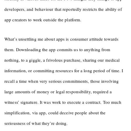
developers, and behaviour that reportedly restricts the ability of
app creators to work outside the platform.
What’s unsettling me about apps is consumer attitude towards
them. Downloading the app commits us to anything from
nothing, to a giggle, a frivolous purchase, sharing our medical
information, or committing resources for a long period of time. I
recall a time when very serious commitments, those involving
large amounts of money or legal responsibility, required a
witness’ signature. It was work to execute a contract. Too much
simplification, via app, could deceive people about the
seriousness of what they’re doing.