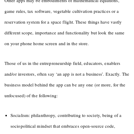
Other apps may be embodiments of mathematical equations,
game rules, tax software, vegetable cultivation practices or a
reservation system for a space flight. These things have vastly
different scope, importance and functionality but look the same
on your phone home screen and in the store.
Those of us in the entrepreneurship field, educators, enablers
and/or investors, often say ‘an app is not a business’. Exactly. The
business model behind the app can be any one (or more, for the
unfocused) of the following:
Socialism: philanthropy, contributing to society, being of a
sociopolitical mindset that embraces open-source code,