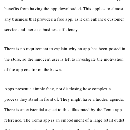
benefits from having the app downloaded. This applies to almost
any business that provides a free app, as it can enhance customer
service and increase business efficiency.
There is no requirement to explain why an app has been posted in
the store, so the innocent user is left to investigate the motivation
of the app creator on their own.
Apps present a simple face, not disclosing how complex a
process they stand in front of. They might have a hidden agenda.
There is an existential aspect to this, illustrated by the Temu app
reference. The Temu app is an embodiment of a large retail outlet.