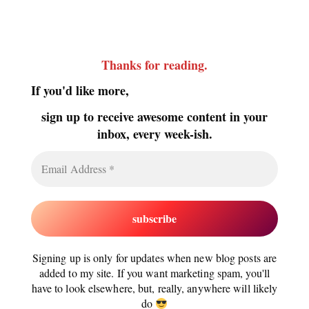
Thanks for reading
.
If you'd like more,
sign up to receive awesome content in your
inbox, every week-ish.
Signing up is only for updates when new blog posts are
added to my site. If you want marketing spam, you'll
have to look elsewhere, but, really, anywhere will likely
do