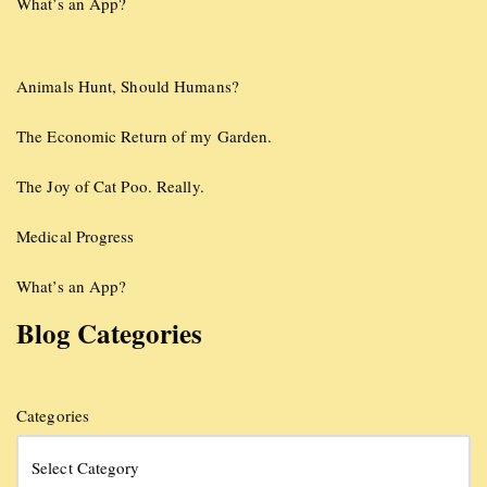
What’s an App?
Animals Hunt, Should Humans?
The Economic Return of my Garden.
The Joy of Cat Poo. Really.
Medical Progress
What’s an App?
Blog Categories
Categories