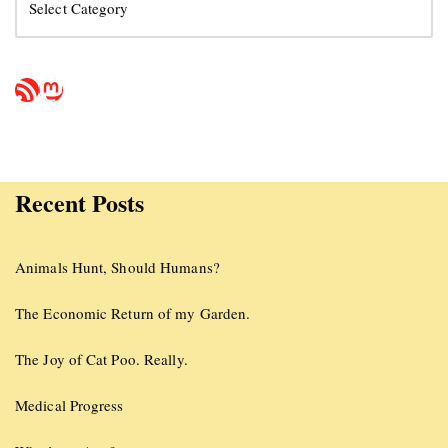
Recent Posts
Animals Hunt, Should Humans?
The Economic Return of my Garden.
The Joy of Cat Poo. Really.
Medical Progress