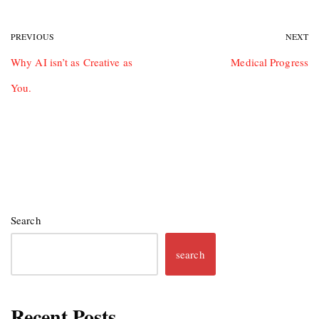
PREVIOUS
NEXT
Why AI isn’t as Creative as
Medical Progress
You.
Search
search
Recent Posts