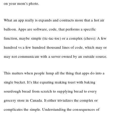
on your mom’s photo.
What an app really is expands and contracts more that a hot air
balloon. Apps are software, code, that performs a specific
function, maybe simple (tic-tac-toe) or a complex (chess): A few
hundred vs a few hundred thousand lines of code, which may or
may not communicate with a server owned by an outside source.
This matters when people lump all the thing that apps do into a
single bucket. It’s like equating making toast with baking
sourdough bread from scratch to supplying bread to every
grocery store in Canada. It either trivializes the complex or
complicates the simple. Understanding the consequences of