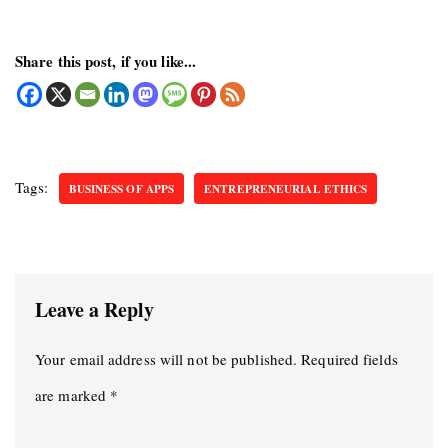
Share this post, if you like...
Tags:
BUSINESS OF APPS
ENTREPRENEURIAL ETHICS
Leave a Reply
Your email address will not be published.
Required fields
are marked
*