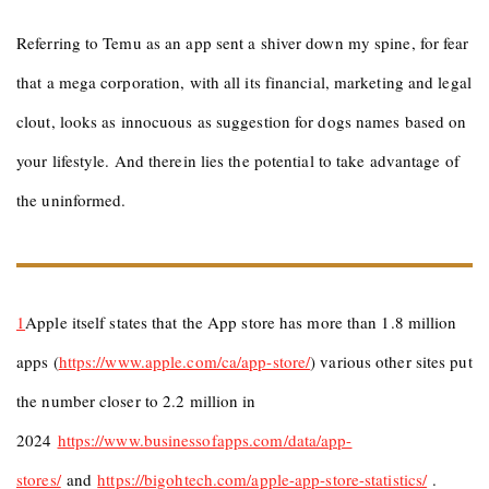
Referring to Temu as an app sent a shiver down my spine, for fear
that a mega corporation, with all its financial, marketing and legal
clout, looks as innocuous as suggestion for dogs names based on
your lifestyle. And therein lies the potential to take advantage of
the uninformed.
1
Apple itself states that the App store has more than 1.8 million
apps (
https://www.apple.com/ca/app-store/
) various other sites put
the number closer to 2.2 million in
2024
https://www.businessofapps.com/data/app-
stores/
and
https://bigohtech.
c
om/apple-app-store-statistics/
.