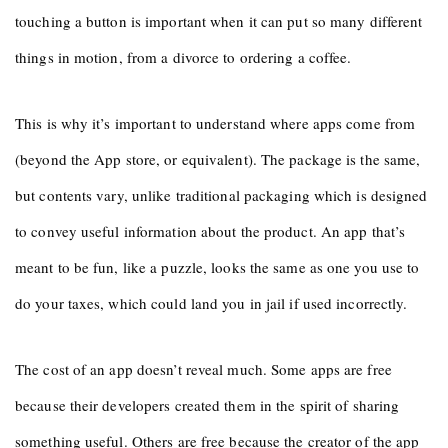
touching a button is important when it can put so many different
things in motion, from a divorce to ordering a coffee.
This is why it’s important to understand where apps come from
(beyond the App store, or equivalent). The package is the same,
but contents vary, unlike traditional packaging which is designed
to convey useful information about the product. An app that’s
meant to be fun, like a puzzle, looks the same as one you use to
do your taxes, which could land you in jail if used incorrectly.
The cost of an app doesn’t reveal much. Some apps are free
because their developers created them in the spirit of sharing
something useful. Others are free because the creator of the app