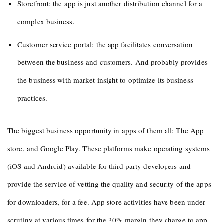
Storefront: the app is just another distribution channel for a
complex business.
Customer service portal: the app facilitates conversation
between the business and customers. And probably provides
the business with market insight to optimize its business
practices.
The biggest business opportunity in apps of them all: The App
store, and Google Play. These platforms make operating systems
(iOS and Android) available for third party developers and
provide the service of vetting the quality and security of the apps
for downloaders, for a fee. App store activities have been under
scrutiny at various times for the 30% margin they charge to app