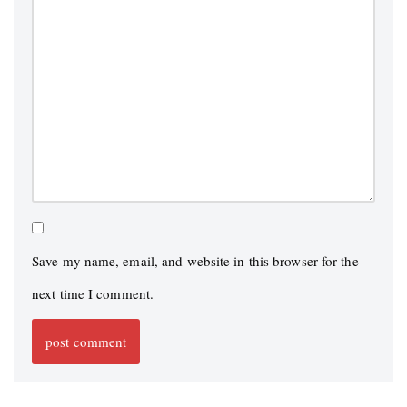
Save my name, email, and website in this browser for the
next time I comment.