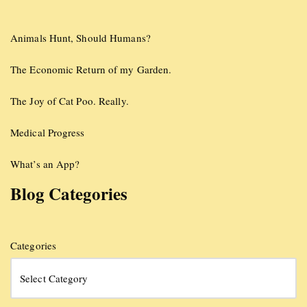
Animals Hunt, Should Humans?
The Economic Return of my Garden.
The Joy of Cat Poo. Really.
Medical Progress
What’s an App?
Blog Categories
Categories