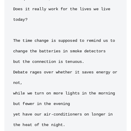
Does it really work for the lives we live 
today?

The time change is supposed to remind us to 
change the batteries in smoke detectors

but the connection is tenuous.

Debate rages over whether it saves energy or 
not,

while we turn on more lights in the morning

but fewer in the evening

yet have our air-conditioners on longer in 
the heat of the night.
