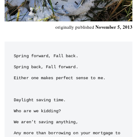
November 5, 2013
originally published
Spring forward, Fall back.

Spring back, Fall forward.

Either one makes perfect sense to me.

Daylight saving time.

Who are we kidding?

We aren’t saving anything,

Any more than borrowing on your mortgage to 