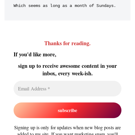
Which seems as long as a month of Sundays.
Thanks for reading
.
If you'd like more,
sign up to receive awesome content in your
inbox, every week-ish.
Signing up is only for updates when new blog posts are
added to my site. If you want marketing spam, you'll