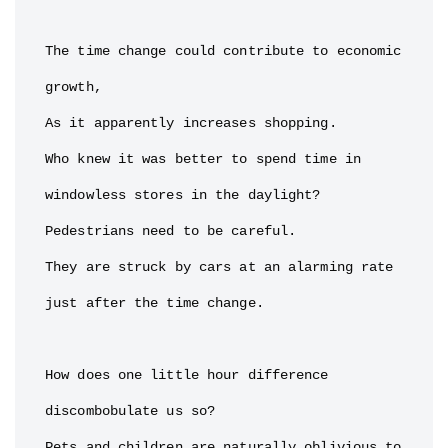
The time change could contribute to economic 
growth,

As it apparently increases shopping.

Who knew it was better to spend time in 
windowless stores in the daylight?

Pedestrians need to be careful.

They are struck by cars at an alarming rate 
just after the time change.

How does one little hour difference 
discombobulate us so?

Pets and children are naturally oblivious to 