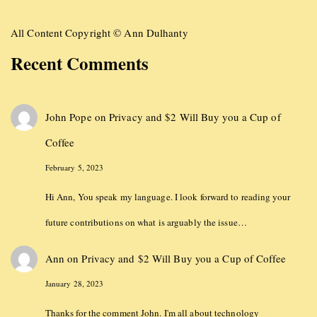
All Content Copyright © Ann Dulhanty
Recent Comments
John Pope
on
Privacy and $2 Will Buy you a Cup of
Coffee
February 5, 2023
Hi Ann, You speak my language. I look forward to reading your
future contributions on what is arguably the issue…
Ann
on
Privacy and $2 Will Buy you a Cup of Coffee
January 28, 2023
Thanks for the comment John. I'm all about technology