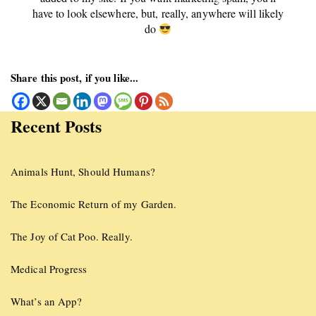
have to look elsewhere, but, really, anywhere will likely
do
Share this post, if you like...
Recent Posts
Animals Hunt, Should Humans?
The Economic Return of my Garden.
The Joy of Cat Poo. Really.
Medical Progress
What’s an App?