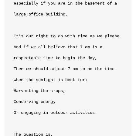
especially if you are in the basement of a 
large office building.

It’s our right to do with time as we please.

And if we all believe that 7 am is a 
respectable time to begin the day,

Then we should adjust 7 am to be the time 
when the sunlight is best for:

Harvesting the crops,

Conserving energy

Or engaging in outdoor activities.

The question is,
