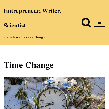
Entrepreneur, Writer,
Skip
Scientist
to
content
and a few other odd things
Time Change