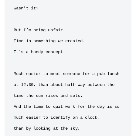
wasn’t it?

But I’m being unfair.

Time is something we created.

It’s a handy concept.

Much easier to meet someone for a pub lunch 
at 12:30, than about half way between the 
time the sun rises and sets.

And the time to quit work for the day is so 
much easier to identify on a clock,

than by looking at the sky,
