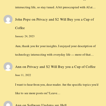
intersecting life, so stay tuned. A bit preoccupied with AI at…
John Pope
on
Privacy and $2 Will Buy you a Cup of
Coffee
January 24, 2023
Ann, thank you for your insights. I enjoyed your description of
technology intersecting with everyday life — more of that…
Ann
on
Privacy and $2 Will Buy you a Cup of Coffee
June 11, 2022
I want to hear from you, dear reader. Are the specific topics you'd
like to see more posts on? Leave…
Ann
on
Software Updates are Hell