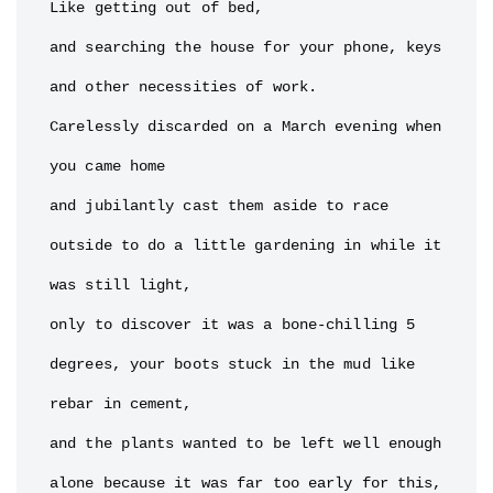
Like getting out of bed,

and searching the house for your phone, keys 
and other necessities of work.

Carelessly discarded on a March evening when 
you came home

and jubilantly cast them aside to race 
outside to do a little gardening in while it 
was still light,

only to discover it was a bone-chilling 5 
degrees, your boots stuck in the mud like 
rebar in cement,

and the plants wanted to be left well enough 
alone because it was far too early for this, 