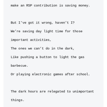
make an RSP contribution is saving money.

But I’ve got it wrong, haven’t I?

We’re saving day light time for those 
important activities,

The ones we can’t do in the dark,

Like pushing a button to light the gas 
barbecue.

Or playing electronic games after school.

The dark hours are relegated to unimportant 
things.
