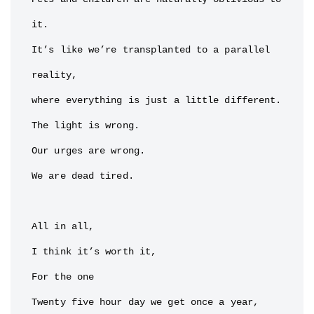
it.

It’s like we’re transplanted to a parallel 
reality,

where everything is just a little different.

The light is wrong.

Our urges are wrong.

We are dead tired.

All in all,

I think it’s worth it,

For the one

Twenty five hour day we get once a year,
