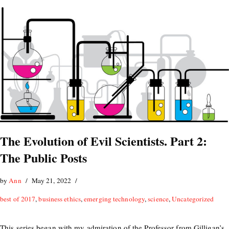
The Evolution of Evil Scientists. Part 2:
The Public Posts
by
Ann
May 21, 2022
best of 2017
,
business ethics
,
emerging technology
,
science
,
Uncategorized
This series began with my admiration of the Professor from Gilligan’s