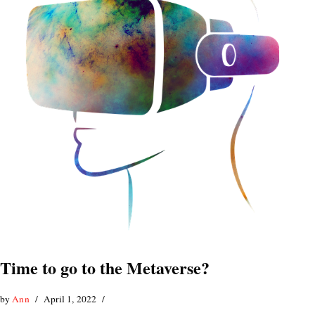
Time to go to the Metaverse?
by
Ann
April 1, 2022