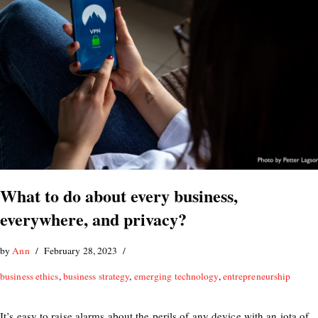
What to do about every business,
everywhere, and privacy?
by
Ann
February 28, 2023
business ethics
,
business strategy
,
emerging technology
,
entrepreneurship
It’s easy to raise alarms about the perils of any device with an iota of