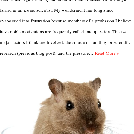
Island as an iconic scientist. My wonderment has long since
evaporated into frustration because members of a profession I believe
have noble motivations are frequently called into question. The two
major factors I think are involved: the source of funding for scientific
research (previous blog post), and the pressure…
Read More »