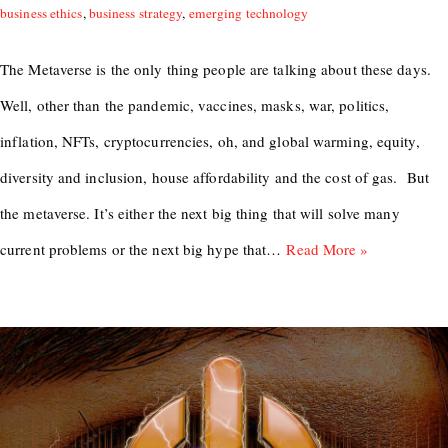
business ethics
,
business strategy
,
emerging technology
The Metaverse is the only thing people are talking about these days.
Well, other than the pandemic, vaccines, masks, war, politics,
inflation, NFTs, cryptocurrencies, oh, and global warming, equity,
diversity and inclusion, house affordability and the cost of gas. But
the metaverse. It’s either the next big thing that will solve many
current problems or the next big hype that…
Read More »