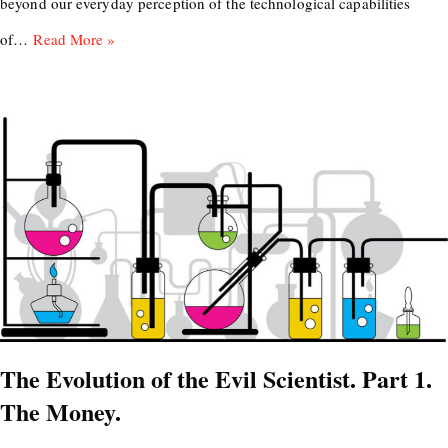
beyond our everyday perception of the technological capabilities
of…
Read More »
The Evolution of the Evil Scientist. Part 1.
The Money.