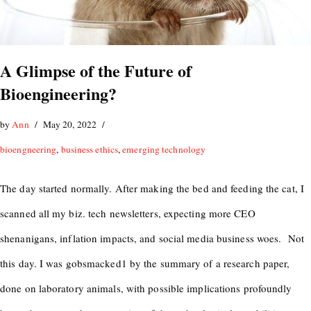
A Glimpse of the Future of
Bioengineering?
by
Ann
May 20, 2022
bioengneering
,
business ethics
,
emerging technology
The day started normally. After making the bed and feeding the cat, I
scanned all my biz. tech newsletters, expecting more CEO
shenanigans, inflation impacts, and social media business woes. Not
this day. I was gobsmacked1 by the summary of a research paper,
done on laboratory animals, with possible implications profoundly