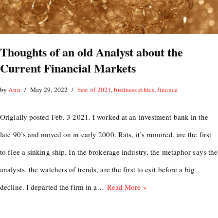
Thoughts of an old Analyst about the
Current Financial Markets
by
Ann
May 29, 2022
best of 2021
,
business ethics
,
finance
Origially posted Feb. 3 2021. I worked at an investment bank in the
late 90’s and moved on in early 2000. Rats, it’s rumored, are the first
to flee a sinking ship. In the brokerage industry, the metaphor says the
analysts, the watchers of trends, are the first to exit before a big
decline. I departed the firm in a…
Read More »