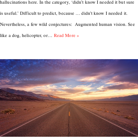
hallucinations here. In the category, ‘didn’t know I needed it but sure
is useful.’ Difficult to predict, because … didn’t know I needed it.
Nevertheless, a few wild conjectures: Augmented human vision. See
like a dog, helicopter, or…
Read More »