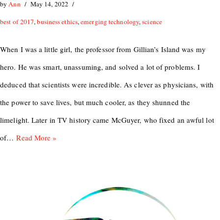
by
Ann
May 14, 2022
best of 2017
,
business ethics
,
emerging technology
,
science
When I was a little girl, the professor from Gillian’s Island was my
hero. He was smart, unassuming, and solved a lot of problems. I
deduced that scientists were incredible. As clever as physicians, with
the power to save lives, but much cooler, as they shunned the
limelight. Later in TV history came McGuyer, who fixed an awful lot
of…
Read More »