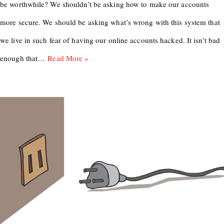
be worthwhile? We shouldn’t be asking how to make our accounts
more secure. We should be asking what’s wrong with this system that
we live in such fear of having our online accounts hacked. It isn’t bad
enough that…
Read More »