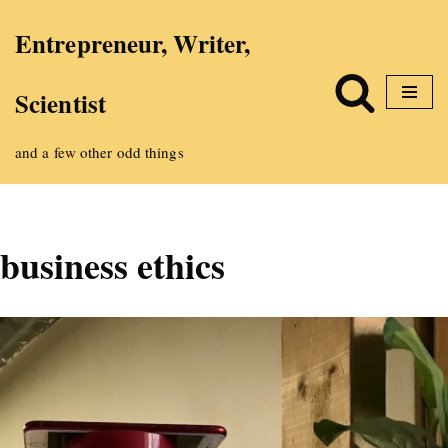
Entrepreneur, Writer,
Skip
Scientist
to
content
and a few other odd things
business ethics