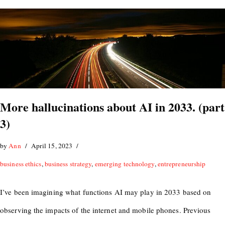
More hallucinations about AI in 2033. (part
3)
by
Ann
April 15, 2023
business ethics
,
business strategy
,
emerging technology
,
entrepreneurship
I’ve been imagining what functions AI may play in 2033 based on
observing the impacts of the internet and mobile phones. Previous