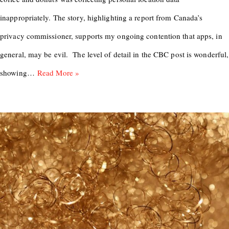
inappropriately. The story, highlighting a report from Canada’s
privacy commissioner, supports my ongoing contention that apps, in
general, may be evil. The level of detail in the CBC post is wonderful,
showing…
Read More »