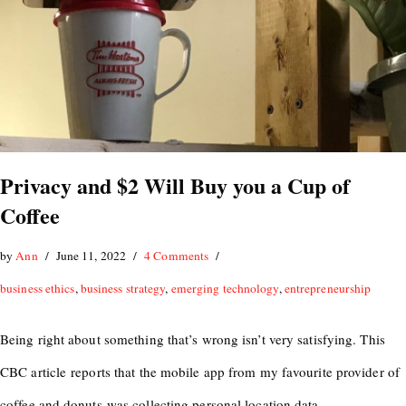
Privacy and $2 Will Buy you a Cup of
Coffee
by
Ann
June 11, 2022
4 Comments
business ethics
,
business strategy
,
emerging technology
,
entrepreneurship
Being right about something that’s wrong isn’t very satisfying. This
CBC article reports that the mobile app from my favourite provider of
coffee and donuts was collecting personal location data