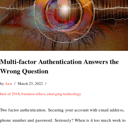
Multi-factor Authentication Answers the
Wrong Question
by
Ann
March 23, 2022
best of 2018
,
business ethics
,
emerging technology
Two factor authentication. Securing your account with email address,
phone number and password. Seriously? When is it too much work to