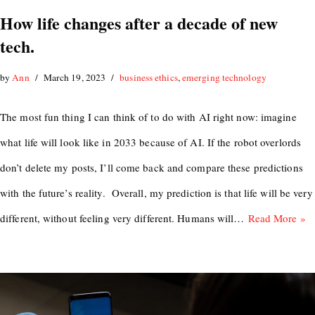
How life changes after a decade of new
tech.
by
Ann
March 19, 2023
business ethics
,
emerging technology
The most fun thing I can think of to do with AI right now: imagine
what life will look like in 2033 because of AI. If the robot overlords
don’t delete my posts, I’ll come back and compare these predictions
with the future’s reality. Overall, my prediction is that life will be very
different, without feeling very different. Humans will…
Read More »