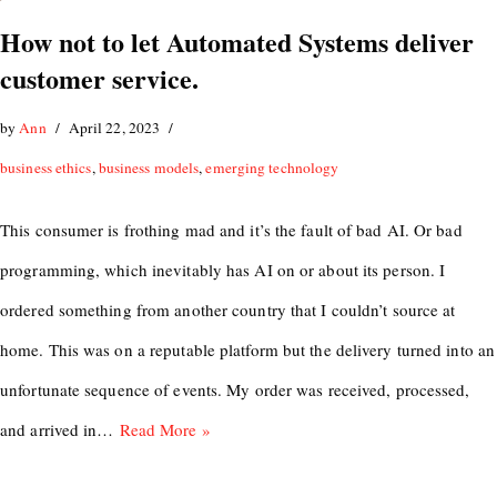
How not to let Automated Systems deliver
customer service.
by
Ann
April 22, 2023
business ethics
,
business models
,
emerging technology
This consumer is frothing mad and it’s the fault of bad AI. Or bad
programming, which inevitably has AI on or about its person. I
ordered something from another country that I couldn’t source at
home. This was on a reputable platform but the delivery turned into an
unfortunate sequence of events. My order was received, processed,
and arrived in…
Read More »