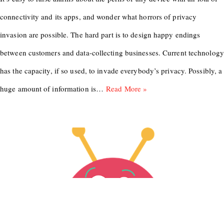
connectivity and its apps, and wonder what horrors of privacy
invasion are possible. The hard part is to design happy endings
between customers and data-collecting businesses. Current technology
has the capacity, if so used, to invade everybody’s privacy. Possibly, a
huge amount of information is…
Read More »