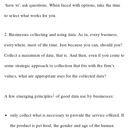
‘have to’, ask questions. When faced with options, take the time
to select what works for you.
2. Businesses collecting and using data. As in, every business,
everywhere, most of the time. Just because you can, should you?
Collect a maximum of data, that is. And then, even if you come to
some strategic approach to collection that fits with the firm’s
values, what are appropriate uses for the collected data?
1
A few emerging principles
of good data use by businesses:
only collect what is necessary to provide the service offered. If
the product is pet food, the gender and age of the human