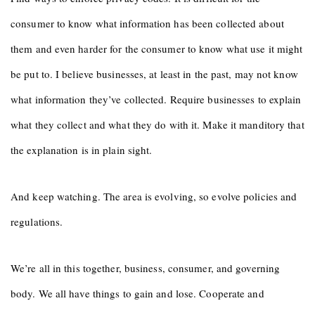
consumer to know what information has been collected about
them and even harder for the consumer to know what use it might
be put to. I believe businesses, at least in the past, may not know
what information they’ve collected. Require businesses to explain
what they collect and what they do with it. Make it manditory that
the explanation is in plain sight.
And keep watching. The area is evolving, so evolve policies and
regulations.
We’re all in this together, business, consumer, and governing
body. We all have things to gain and lose. Cooperate and