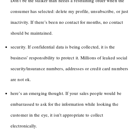
Don’t be the stalker than needs a restraining order when the
consumer has selected: delete my profile, unsubscribe, or just
inactivity. If there’s been no contact for months, no contact
should be maintained.
security. If confidential data is being collected, it is the
business’ responsibility to protect it. Millions of leaked social
security/insurance numbers, addresses or credit card numbers
are not ok.
here’s an emerging thought. If your sales people would be
embarrassed to ask for the information while looking the
customer in the eye, it isn’t appropriate to collect
electronically.