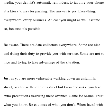
media, your dentist’s automatic reminders, to tapping your phone
at a kiosk to pay for parking. The answer is yes. Everything,
everywhere, every business. At least you might as well assume
so, because it’s possible.
Be aware. There are data collectors everywhere. Some are nice
and doing their duty to provide you with service. Some are not so
nice and trying to take advantage of the situation.
Just as you are more vulnerable walking down an unfamiliar
street, or choose the dubious street but know the risks, you take
extra precautions travelling these avenues. Same for online. Trust
what you know. Be cautious of what you don’t. When faced with