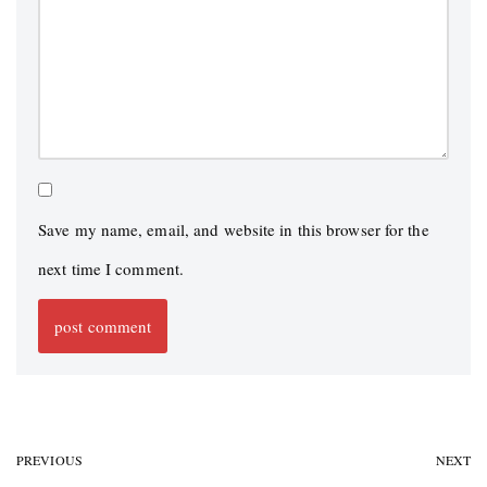
Save my name, email, and website in this browser for the
next time I comment.
PREVIOUS
NEXT