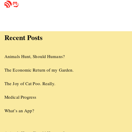
Recent Posts
Animals Hunt, Should Humans?
The Economic Return of my Garden.
The Joy of Cat Poo. Really.
Medical Progress
What’s an App?