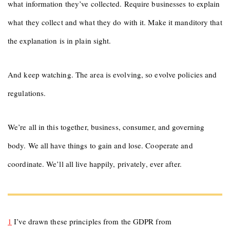
what information they’ve collected. Require businesses to explain
what they collect and what they do with it. Make it manditory that
the explanation is in plain sight.
And keep watching. The area is evolving, so evolve policies and
regulations.
We’re all in this together, business, consumer, and governing
body. We all have things to gain and lose. Cooperate and
coordinate. We’ll all live happily, privately, ever after.
1
I’ve drawn these principles from the GDPR from