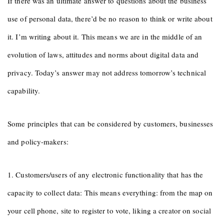
If there was an ultimate answer to questions about the business
use of personal data, there’d be no reason to think or write about
it. I’m writing about it. This means we are in the middle of an
evolution of laws, attitudes and norms about digital data and
privacy. Today’s answer may not address tomorrow’s technical
capability.
Some principles that can be considered by customers, businesses
and policy-makers:
1. Customers/users of any electronic functionality that has the
capacity to collect data: This means everything: from the map on
your cell phone, site to register to vote, liking a creator on social