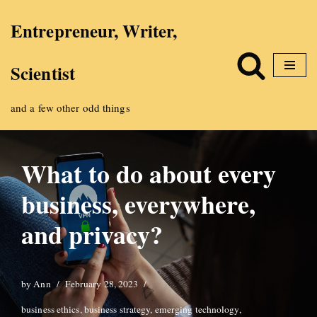
Entrepreneur, Writer,
Skip
Scientist
to
content
and a few other odd things
What to do about every
business, everywhere,
and privacy?
by
Ann
February 28, 2023
business ethics
,
business strategy
,
emerging technology
,