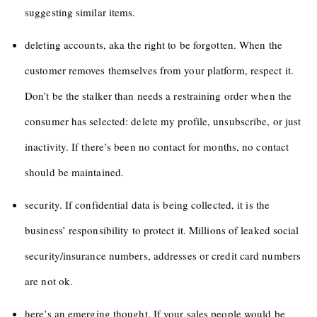
suggesting similar items.
deleting accounts, aka the right to be forgotten. When the
customer removes themselves from your platform, respect it.
Don’t be the stalker than needs a restraining order when the
consumer has selected: delete my profile, unsubscribe, or just
inactivity. If there’s been no contact for months, no contact
should be maintained.
security. If confidential data is being collected, it is the
business’ responsibility to protect it. Millions of leaked social
security/insurance numbers, addresses or credit card numbers
are not ok.
here’s an emerging thought. If your sales people would be