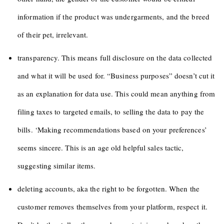
information if the product was undergarments, and the breed
of their pet, irrelevant.
transparency. This means full disclosure on the data collected
and what it will be used for. “Business purposes” doesn’t cut it
as an explanation for data use. This could mean anything from
filing taxes to targeted emails, to selling the data to pay the
bills. ‘Making recommendations based on your preferences’
seems sincere. This is an age old helpful sales tactic,
suggesting similar items.
deleting accounts, aka the right to be forgotten. When the
customer removes themselves from your platform, respect it.