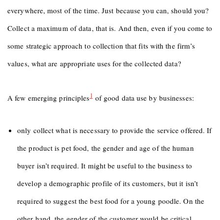
everywhere, most of the time. Just because you can, should you?
Collect a maximum of data, that is. And then, even if you come to
some strategic approach to collection that fits with the firm’s
values, what are appropriate uses for the collected data?
1
A few emerging principles
of good data use by businesses:
only collect what is necessary to provide the service offered. If
the product is pet food, the gender and age of the human
buyer isn’t required. It might be useful to the business to
develop a demographic profile of its customers, but it isn’t
required to suggest the best food for a young poodle. On the
other hand, the gender of the customer would be critical