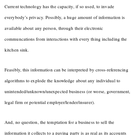
Current technology has the capacity, if so used, to invade
everybody’s privacy. Possibly, a huge amount of information is
available about any person, through their electronic
communcations from interactions with every thing including the
kitchen sink.
Feasibly, this information can be interpreted by cross-referencing
algorithms to explode the knowledge about any individual to
unintended/unknown/unexpected business (or worse, government,
legal firm or potential employer/lender/insurer).
And, no question, the temptation for a business to sell the
information it collects to a paying party is as real as its accounts