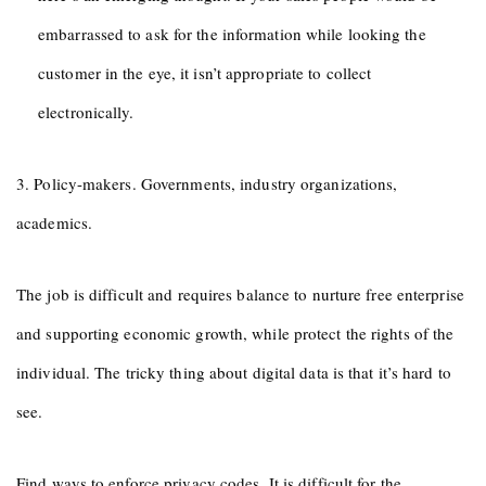
embarrassed to ask for the information while looking the
customer in the eye, it isn’t appropriate to collect
electronically.
3. Policy-makers. Governments, industry organizations,
academics.
The job is difficult and requires balance to nurture free enterprise
and supporting economic growth, while protect the rights of the
individual. The tricky thing about digital data is that it’s hard to
see.
Find ways to enforce privacy codes. It is difficult for the