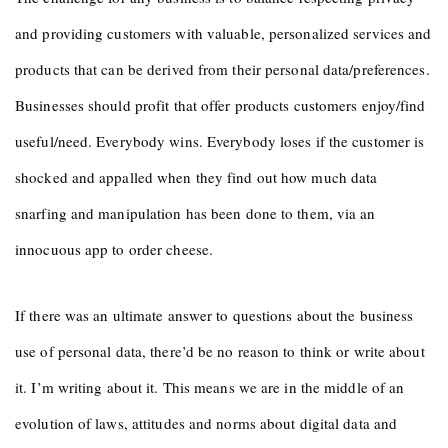
and providing customers with valuable, personalized services and
products that can be derived from their personal data/preferences.
Businesses should profit that offer products customers enjoy/find
useful/need. Everybody wins. Everybody loses if the customer is
shocked and appalled when they find out how much data
snarfing and manipulation has been done to them, via an
innocuous app to order cheese.
If there was an ultimate answer to questions about the business
use of personal data, there’d be no reason to think or write about
it. I’m writing about it. This means we are in the middle of an
evolution of laws, attitudes and norms about digital data and