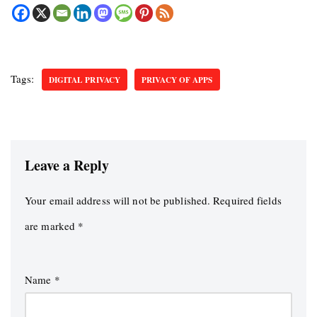
Tags:
DIGITAL PRIVACY
PRIVACY OF APPS
Leave a Reply
Your email address will not be published.
Required fields
are marked
*
Name
*