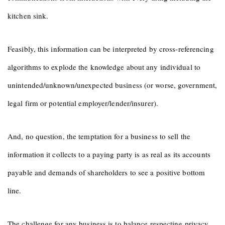
kitchen sink.
Feasibly, this information can be interpreted by cross-referencing
algorithms to explode the knowledge about any individual to
unintended/unknown/unexpected business (or worse, government,
legal firm or potential employer/lender/insurer).
And, no question, the temptation for a business to sell the
information it collects to a paying party is as real as its accounts
payable and demands of shareholders to see a positive bottom
line.
The challenge for any business is to balance respecting privacy