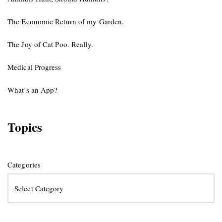
The Economic Return of my Garden.
The Joy of Cat Poo. Really.
Medical Progress
What’s an App?
Topics
Categories