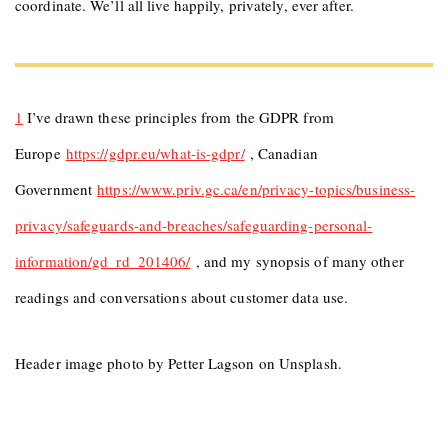
coordinate. We’ll all live happily, privately, ever after.
1
I’ve drawn these principles from the GDPR from
Europe
https://gdpr.eu/what-is-gdpr/
, Canadian
Government
https://www.priv.gc.ca/en/privacy-topics/business-
privacy/safeguards-and-breaches/safeguarding-personal-
information/gd_rd_201406/
, and my synopsis of many other
readings and conversations about customer data use.
Header image photo by Petter Lagson on Unsplash.