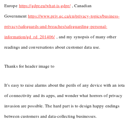
Europe
https://gdpr.eu/what-is-gdpr/
, Canadian
Government
https://www.priv.gc.ca/en/privacy-topics/business-
privacy/safeguards-and-breaches/safeguarding-personal-
information/gd_rd_201406/
, and my synopsis of many other
readings and conversations about customer data use.
Thanks for header image to
It’s easy to raise alarms about the perils of any device with an iota
of connectivity and its apps, and wonder what horrors of privacy
invasion are possible. The hard part is to design happy endings
between customers and data-collecting businesses.