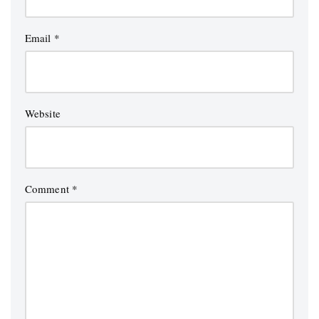
Email
*
Website
Comment
*