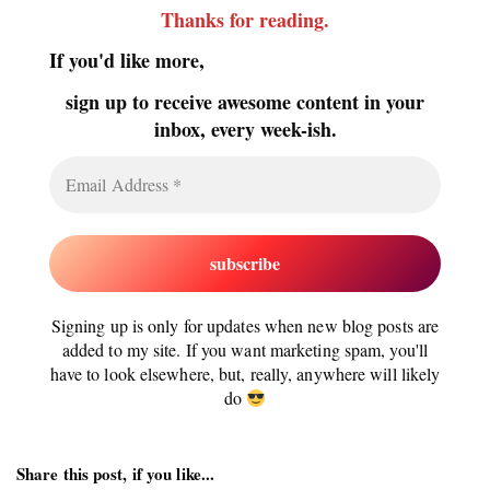
Thanks for reading
.
If you'd like more,
sign up to receive awesome content in your
inbox, every week-ish.
Signing up is only for updates when new blog posts are
added to my site. If you want marketing spam, you'll
have to look elsewhere, but, really, anywhere will likely
do
Share this post, if you like...