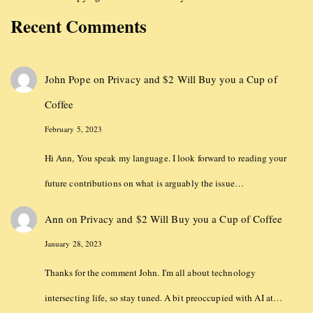
Recent Comments
John Pope
on
Privacy and $2 Will Buy you a Cup of
Coffee
February 5, 2023
Hi Ann, You speak my language. I look forward to reading your
future contributions on what is arguably the issue…
Ann
on
Privacy and $2 Will Buy you a Cup of Coffee
January 28, 2023
Thanks for the comment John. I'm all about technology
intersecting life, so stay tuned. A bit preoccupied with AI at…