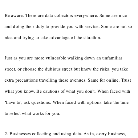
Be aware. There are data collectors everywhere. Some are nice
and doing their duty to provide you with service. Some are not so
nice and trying to take advantage of the situation.
Just as you are more vulnerable walking down an unfamiliar
street, or choose the dubious street but know the risks, you take
extra precautions travelling these avenues. Same for online. Trust
what you know. Be cautious of what you don’t. When faced with
‘have to’, ask questions. When faced with options, take the time
to select what works for you.
2. Businesses collecting and using data. As in, every business,