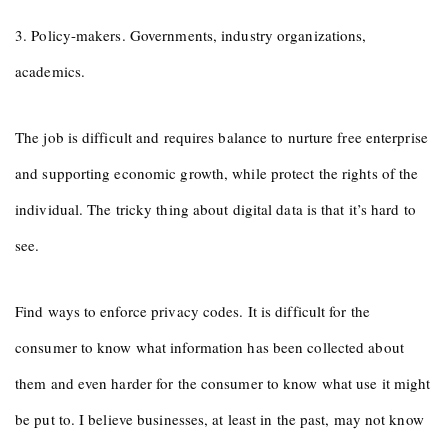
3. Policy-makers. Governments, industry organizations,
academics.
The job is difficult and requires balance to nurture free enterprise
and supporting economic growth, while protect the rights of the
individual. The tricky thing about digital data is that it’s hard to
see.
Find ways to enforce privacy codes. It is difficult for the
consumer to know what information has been collected about
them and even harder for the consumer to know what use it might
be put to. I believe businesses, at least in the past, may not know