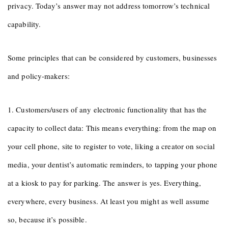
privacy. Today’s answer may not address tomorrow’s technical
capability.
Some principles that can be considered by customers, businesses
and policy-makers:
1. Customers/users of any electronic functionality that has the
capacity to collect data: This means everything: from the map on
your cell phone, site to register to vote, liking a creator on social
media, your dentist’s automatic reminders, to tapping your phone
at a kiosk to pay for parking. The answer is yes. Everything,
everywhere, every business. At least you might as well assume
so, because it’s possible.