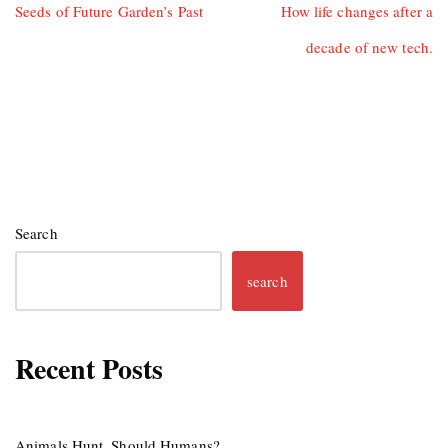
Seeds of Future Garden’s Past
How life changes after a
decade of new tech.
Search
search
Recent Posts
Animals Hunt, Should Humans?