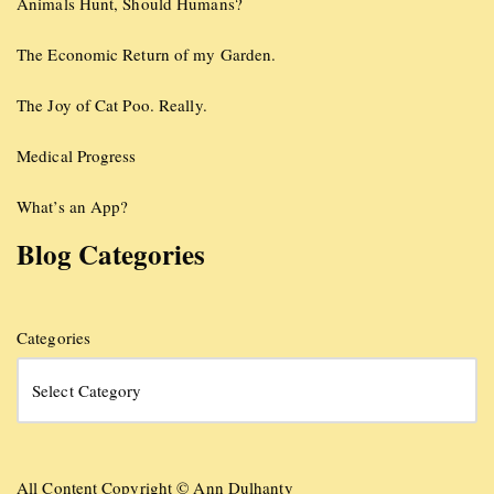
Animals Hunt, Should Humans?
The Economic Return of my Garden.
The Joy of Cat Poo. Really.
Medical Progress
What’s an App?
Blog Categories
Categories
All Content Copyright © Ann Dulhanty