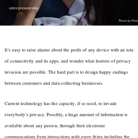
entrepreneurship
It’s easy to raise alarms about the perils of any device with an iota
of connectivity and its apps, and wonder what horrors of privacy
invasion are possible. The hard part is to design happy endings
between customers and data-collecting businesses.
Current technology has the capacity, if so used, to invade
everybody’s privacy. Possibly, a huge amount of information is
available about any person, through their electronic
communcations from interactions with every thing including the