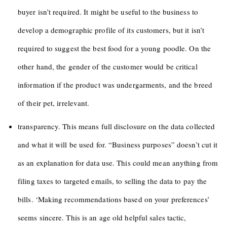
buyer isn’t required. It might be useful to the business to
develop a demographic profile of its customers, but it isn’t
required to suggest the best food for a young poodle. On the
other hand, the gender of the customer would be critical
information if the product was undergarments, and the breed
of their pet, irrelevant.
transparency. This means full disclosure on the data collected
and what it will be used for. “Business purposes” doesn’t cut it
as an explanation for data use. This could mean anything from
filing taxes to targeted emails, to selling the data to pay the
bills. ‘Making recommendations based on your preferences’
seems sincere. This is an age old helpful sales tactic,