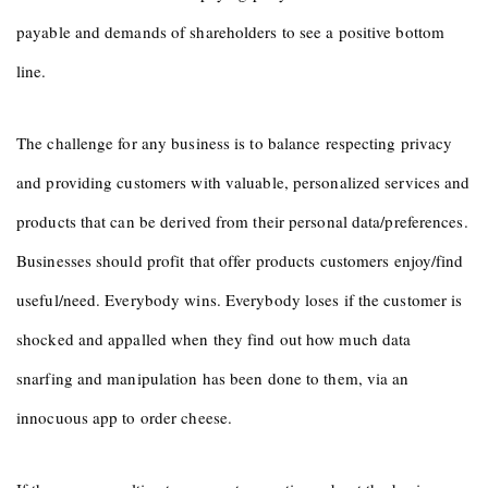
payable and demands of shareholders to see a positive bottom
line.
The challenge for any business is to balance respecting privacy
and providing customers with valuable, personalized services and
products that can be derived from their personal data/preferences.
Businesses should profit that offer products customers enjoy/find
useful/need. Everybody wins. Everybody loses if the customer is
shocked and appalled when they find out how much data
snarfing and manipulation has been done to them, via an
innocuous app to order cheese.