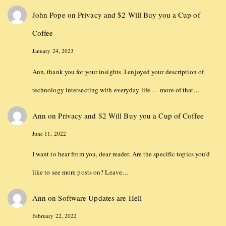
John Pope
on
Privacy and $2 Will Buy you a Cup of
Coffee
January 24, 2023
Ann, thank you for your insights. I enjoyed your description of
technology intersecting with everyday life — more of that…
Ann
on
Privacy and $2 Will Buy you a Cup of Coffee
June 11, 2022
I want to hear from you, dear reader. Are the specific topics you'd
like to see more posts on? Leave…
Ann
on
Software Updates are Hell
February 22, 2022