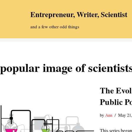
Entrepreneur, Writer, Scientist
Skip
to
and a few other odd things
content
popular image of scientist
The Evolu
Public Po
by
Ann
May 21,
This series began