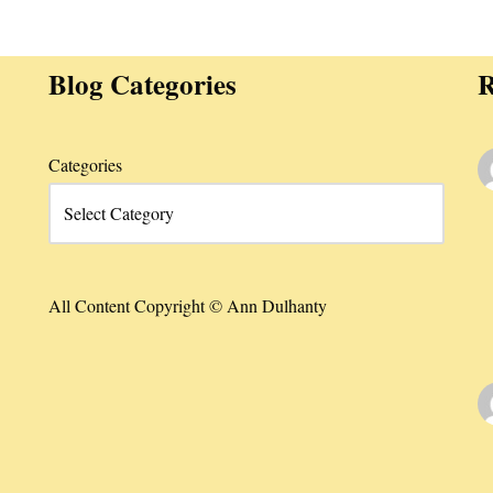
Blog Categories
R
Categories
All Content Copyright © Ann Dulhanty