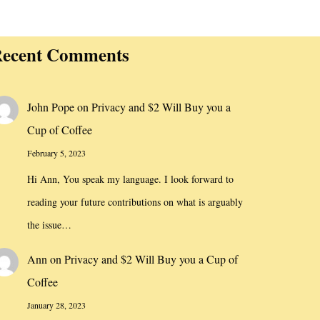
ecent Comments
John Pope
on
Privacy and $2 Will Buy you a
Cup of Coffee
February 5, 2023
Hi Ann, You speak my language. I look forward to
reading your future contributions on what is arguably
the issue…
Ann
on
Privacy and $2 Will Buy you a Cup of
Coffee
January 28, 2023