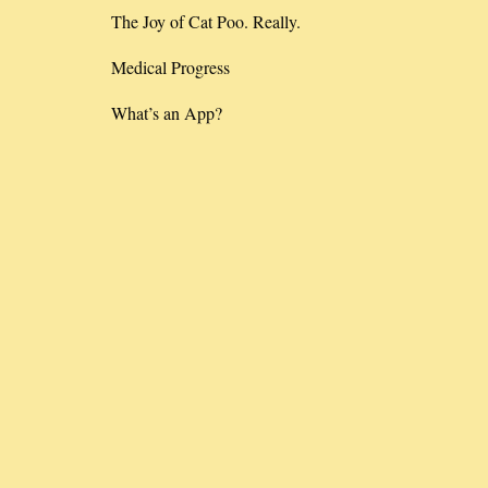
The Joy of Cat Poo. Really.
Medical Progress
What’s an App?