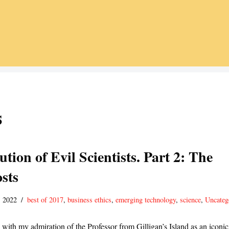
s
tion of Evil Scientists. Part 2: The
sts
 2022
best of 2017
,
business ethics
,
emerging technology
,
science
,
Uncateg
 with my admiration of the Professor from Gilligan’s Island as an iconic