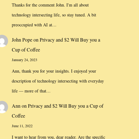
Thanks for the comment John. I'm all about
technology intersecting life, so stay tuned. A bit
preoccupied with AI at…
John Pope
on
Privacy and $2 Will Buy you a
Cup of Coffee
January 24, 2023
Ann, thank you for your insights. I enjoyed your
description of technology intersecting with everyday
life — more of that…
Ann
on
Privacy and $2 Will Buy you a Cup of
Coffee
June 11, 2022
I want to hear from you, dear reader. Are the specific