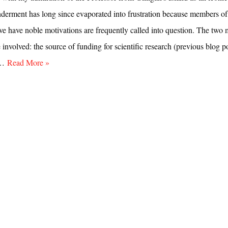
nderment has long since evaporated into frustration because members of
eve have noble motivations are frequently called into question. The two 
e involved: the source of funding for scientific research (previous blog po
e…
Read More »