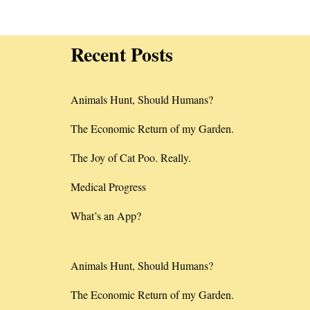
Recent Posts
Animals Hunt, Should Humans?
The Economic Return of my Garden.
The Joy of Cat Poo. Really.
Medical Progress
What’s an App?
Animals Hunt, Should Humans?
The Economic Return of my Garden.