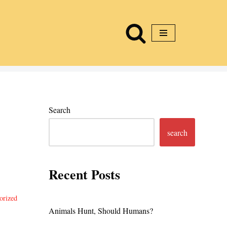
Search
search
Recent Posts
orized
Animals Hunt, Should Humans?