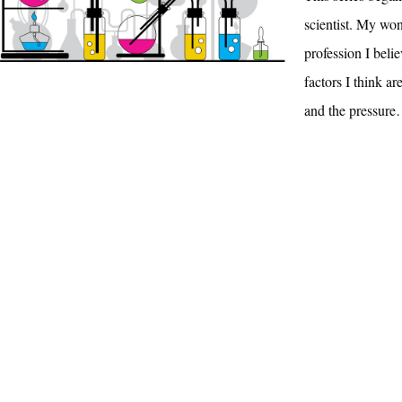
scientist. My wo
profession I beli
factors I think ar
and the pressur