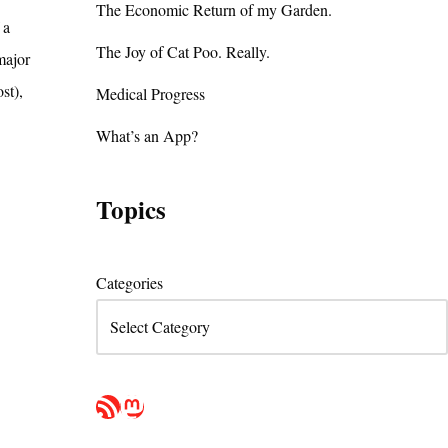
The Economic Return of my Garden.
 a
The Joy of Cat Poo. Really.
major
st),
Medical Progress
What’s an App?
Topics
Categories