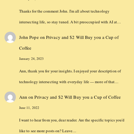
Thanks for the comment John. I'm all about technology
intersecting life, so stay tuned. A bit preoccupied with AI at…
John Pope
on
Privacy and $2 Will Buy you a Cup of
Coffee
January 24, 2023
Ann, thank you for your insights. I enjoyed your description of
technology intersecting with everyday life — more of that…
Ann
on
Privacy and $2 Will Buy you a Cup of Coffee
June 11, 2022
I want to hear from you, dear reader. Are the specific topics you'd
like to see more posts on? Leave…