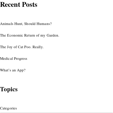
Recent Posts
Animals Hunt, Should Humans?
The Economic Return of my Garden.
The Joy of Cat Poo. Really.
Medical Progress
What’s an App?
Topics
Categories