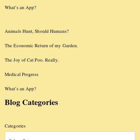
What’s an App?
Animals Hunt, Should Humans?
The Economic Return of my Garden.
The Joy of Cat Poo. Really.
Medical Progress
What’s an App?
Blog Categories
Categories