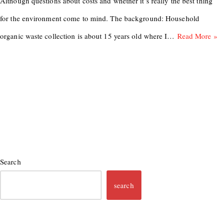
Although questions about costs and whether it’s really the best thing
for the environment come to mind. The background: Household
organic waste collection is about 15 years old where I…
Read More »
Search
search