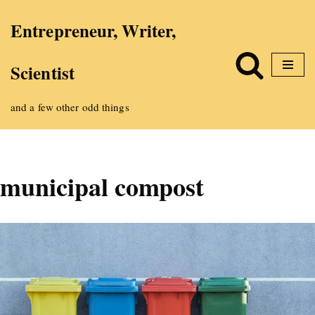
Entrepreneur, Writer,
Skip
Scientist
to
content
and a few other odd things
municipal compost