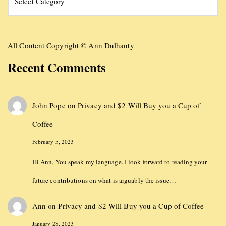
All Content Copyright © Ann Dulhanty
Recent Comments
John Pope
on
Privacy and $2 Will Buy you a Cup of
Coffee
February 5, 2023
Hi Ann, You speak my language. I look forward to reading your
future contributions on what is arguably the issue…
Ann
on
Privacy and $2 Will Buy you a Cup of Coffee
January 28, 2023