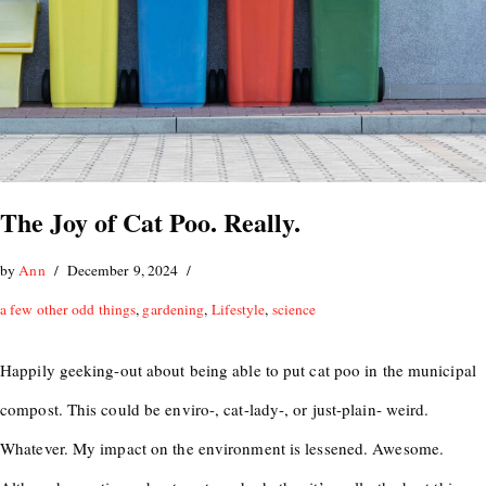
The Joy of Cat Poo. Really.
by
Ann
December 9, 2024
a few other odd things
,
gardening
,
Lifestyle
,
science
Happily geeking-out about being able to put cat poo in the municipal
compost. This could be enviro-, cat-lady-, or just-plain- weird.
Whatever. My impact on the environment is lessened. Awesome.