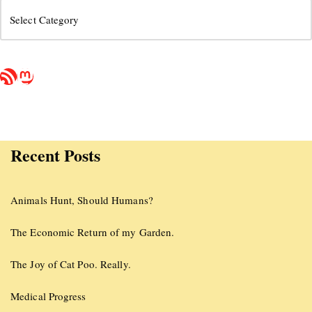
Recent Posts
Animals Hunt, Should Humans?
The Economic Return of my Garden.
The Joy of Cat Poo. Really.
Medical Progress