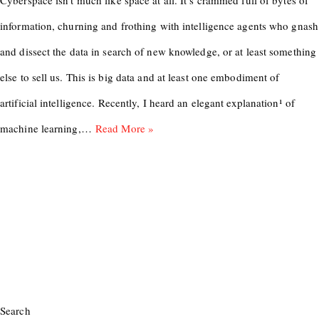
Cyberspace isn’t much like space at all. It’s crammed full of bytes of
information, churning and frothing with intelligence agents who gnash
and dissect the data in search of new knowledge, or at least something
else to sell us. This is big data and at least one embodiment of
artificial intelligence. Recently, I heard an elegant explanation¹ of
machine learning,…
Read More »
Search