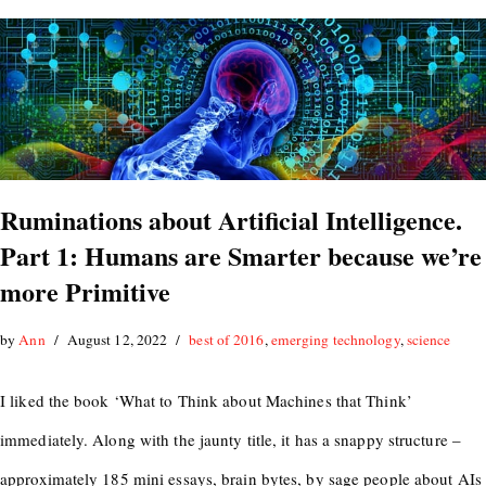
Ruminations about Artificial Intelligence.
Part 1: Humans are Smarter because we’re
more Primitive
by
Ann
August 12, 2022
best of 2016
,
emerging technology
,
science
I liked the book ‘What to Think about Machines that Think’
immediately. Along with the jaunty title, it has a snappy structure –
approximately 185 mini essays, brain bytes, by sage people about AIs