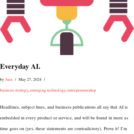
Everyday AI.
by
Ann
May 27, 2024
business strategy
,
emerging technology
,
entrepreneurship
Headlines, subject lines, and business publications all say that AI is
embedded in every product or service, and will be found in more as
time goes on (yes, these statements are contradictory). Prove it! I’m