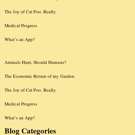
The Joy of Cat Poo. Really.
Medical Progress
What’s an App?
Animals Hunt, Should Humans?
The Economic Return of my Garden.
The Joy of Cat Poo. Really.
Medical Progress
What’s an App?
Blog Categories