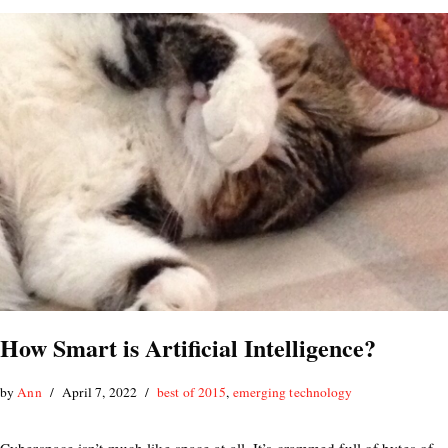
How Smart is Artificial Intelligence?
by
Ann
April 7, 2022
best of 2015
,
emerging technology