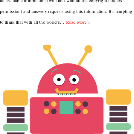
all available information (with and without the copyright holders’
permission) and answers requests using this information. It’s tempting
to think that with all the world’s…
Read More »