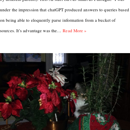
under the impression that chatGPT produced answers to queries based
on being able to eloquently parse information from a bucket of
sources. It’s advantage was the…
Read More »