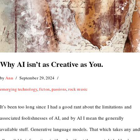
Why AI isn’t as Creative as You.
by
Ann
September 29, 2024
emerging technology
,
ficton
,
passions
,
rock music
It’s been too long since I had a good rant about the limitations and
associated foolishnesses of AI, and by AI I mean the generally
available stuff. Generative language models. That which takes any and