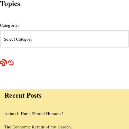
Topics
Categories
Recent Posts
Animals Hunt, Should Humans?
The Economic Return of my Garden.