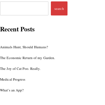
search
Recent Posts
Animals Hunt, Should Humans?
The Economic Return of my Garden.
The Joy of Cat Poo. Really.
Medical Progress
What’s an App?