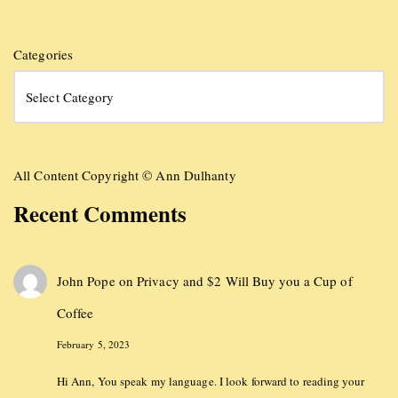
Categories
All Content Copyright © Ann Dulhanty
Recent Comments
John Pope
on
Privacy and $2 Will Buy you a Cup of
Coffee
February 5, 2023
Hi Ann, You speak my language. I look forward to reading your