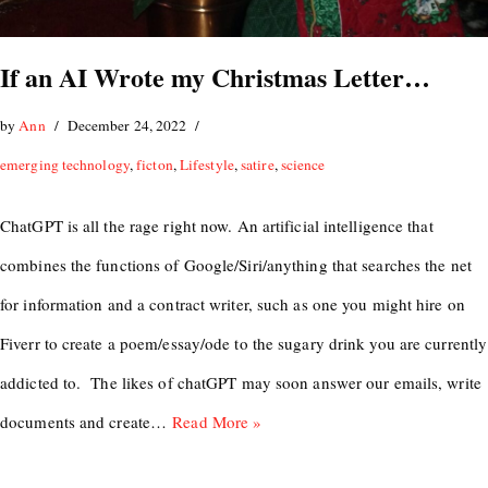
If an AI Wrote my Christmas Letter…
by
Ann
December 24, 2022
emerging technology
,
ficton
,
Lifestyle
,
satire
,
science
ChatGPT is all the rage right now. An artificial intelligence that
combines the functions of Google/Siri/anything that searches the net
for information and a contract writer, such as one you might hire on
Fiverr to create a poem/essay/ode to the sugary drink you are currently
addicted to. The likes of chatGPT may soon answer our emails, write
documents and create…
Read More »