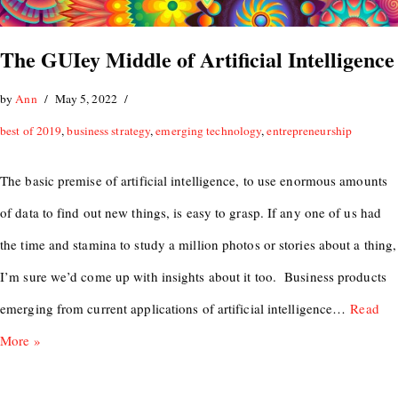
The GUIey Middle of Artificial Intelligence
by
Ann
May 5, 2022
best of 2019
,
business strategy
,
emerging technology
,
entrepreneurship
The basic premise of artificial intelligence, to use enormous amounts
of data to find out new things, is easy to grasp. If any one of us had
the time and stamina to study a million photos or stories about a thing,
I’m sure we’d come up with insights about it too. Business products
emerging from current applications of artificial intelligence…
Read
More »