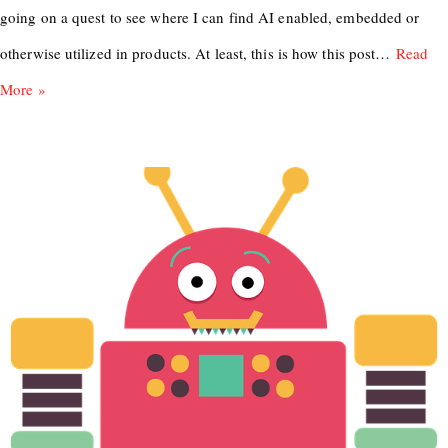
going on a quest to see where I can find AI enabled, embedded or
otherwise utilized in products. At least, this is how this post…
Read
More »