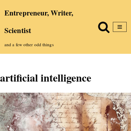
Entrepreneur, Writer,
Skip
Scientist
to
content
and a few other odd things
artificial intelligence