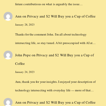
future contributions on what is arguably the issue…
Ann
on
Privacy and $2 Will Buy you a Cup of Coffee
January 28, 2023
Thanks for the comment John. I'm all about technology
intersecting life, so stay tuned. A bit preoccupied with AI at…
John Pope
on
Privacy and $2 Will Buy you a Cup of
Coffee
January 24, 2023
Ann, thank you for your insights. I enjoyed your description of
technology intersecting with everyday life — more of that…
Ann
on
Privacy and $2 Will Buy you a Cup of Coffee