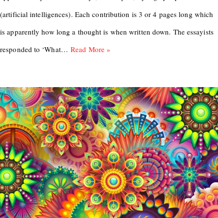
(artificial intelligences). Each contribution is 3 or 4 pages long which
is apparently how long a thought is when written down. The essayists
responded to ‘What…
Read More »