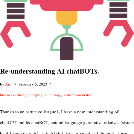
Re-understanding AI chatBOTs.
by
Ann
February 5, 2023
business ethics
,
emerging technology
,
entrepreneurship
Thanks to an astute colleague1, I have a new understanding of
chatGPT and its chatBOT, natural language generative relatives (sisters
by different parents). This AI stuff isn’t as smart as I thought. I was