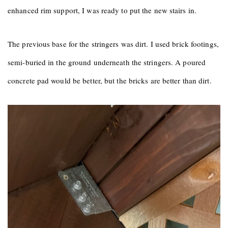
enhanced rim support, I was ready to put the new stairs in.
The previous base for the stringers was dirt. I used brick footings,
semi-buried in the ground underneath the stringers. A poured
concrete pad would be better, but the bricks are better than dirt.