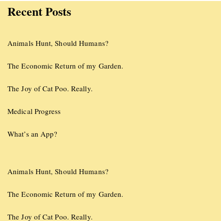
Recent Posts
Animals Hunt, Should Humans?
The Economic Return of my Garden.
The Joy of Cat Poo. Really.
Medical Progress
What’s an App?
Animals Hunt, Should Humans?
The Economic Return of my Garden.
The Joy of Cat Poo. Really.