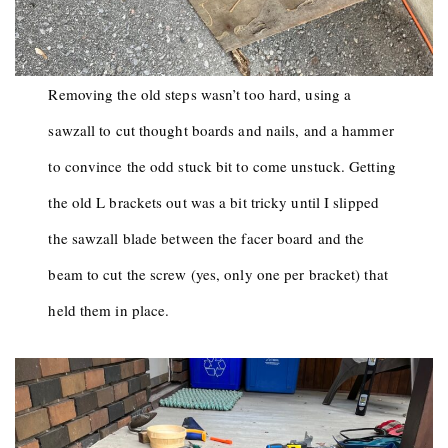
Removing the old steps wasn’t too hard, using a
sawzall to cut thought boards and nails, and a hammer
to convince the odd stuck bit to come unstuck. Getting
the old L brackets out was a bit tricky until I slipped
the sawzall blade between the facer board and the
beam to cut the screw (yes, only one per bracket) that
held them in place.