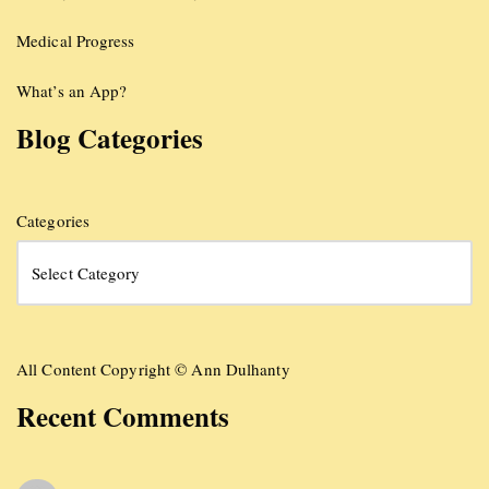
Medical Progress
What’s an App?
Blog Categories
Categories
All Content Copyright © Ann Dulhanty
Recent Comments