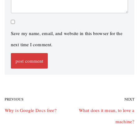
Save my name, email, and website in this browser for the
next time I comment.
PREVIOUS
NEXT
Why is Google Docs free?
What does it mean, to love a
machine?