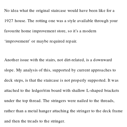
No idea what the original staircase would have been like for a
1927 house. The rotting one was a style available through your
favourite home improvement store, so it’s a modern
‘improvement’ or maybe required repair.
Another issue with the stairs, not dirt-related, is a downward
slope. My analysis of this, supported by current approaches to
deck steps, is that the staircase is not properly supported. It was
attached to the ledger/rim board with shallow L-shaped brackets
under the top thread. The stringers were nailed to the threads,
rather than a metal hanger attaching the stringer to the deck frame
and then the treads to the stringer.