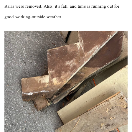
stairs were removed. Also, it’s fall, and time is running out for
good working-outside weather.