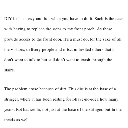
DIY isn’t as sexy and fun when you have to do it. Such is the case
with having to replace the steps to my front porch. As these
provide access to the front door, it’s a must do, for the sake of all
the visitors, delivery people and misc. uninvited others that I
don’t want to talk to but still don’t want to crash through the
stairs.
The problem arose because of dirt. This dirt is at the base of a
stringer, where it has been resting for I-have-no-idea how many
years. Rot has set in, not just at the base of the stringer, but in the
treads as well.