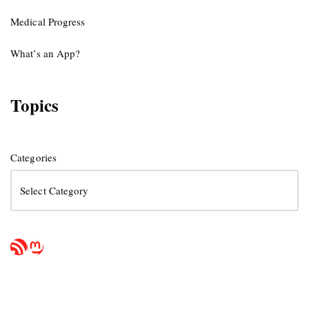
Medical Progress
What’s an App?
Topics
Categories