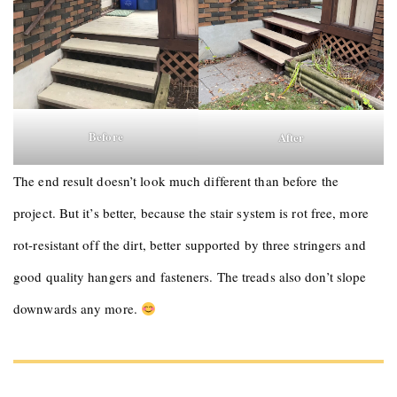
Before
After
The end result doesn’t look much different than before the
project. But it’s better, because the stair system is rot free, more
rot-resistant off the dirt, better supported by three stringers and
good quality hangers and fasteners. The treads also don’t slope
downwards any more.