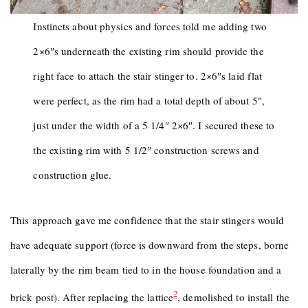
Instincts about physics and forces told me adding two
2×6″s underneath the existing rim should provide the
right face to attach the stair stinger to. 2×6″s laid flat
were perfect, as the rim had a total depth of about 5″,
just under the width of a 5 1/4″ 2×6″. I secured these to
the existing rim with 5 1/2″ construction screws and
construction glue.
This approach gave me confidence that the stair stingers would
have adequate support (force is downward from the steps, borne
laterally by the rim beam tied to in the house foundation and a
2
brick post). After replacing the lattice
, demolished to install the