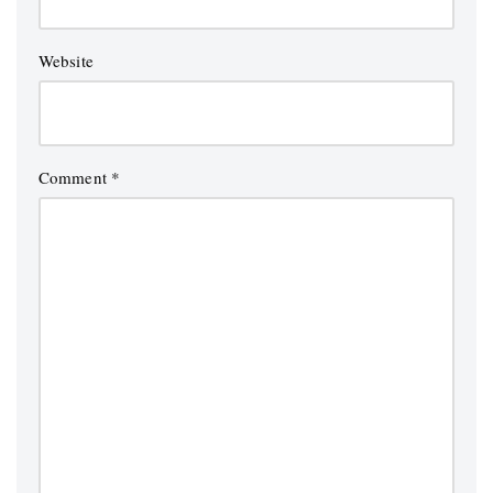
Website
Comment
*