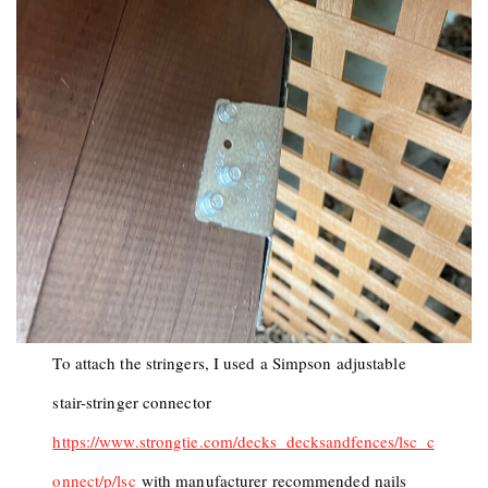
To attach the stringers, I used a Simpson adjustable
stair-stringer connector
https://www.strongtie.com/decks_decksandfences/lsc_c
onnect/p/lsc
with manufacturer recommended nails