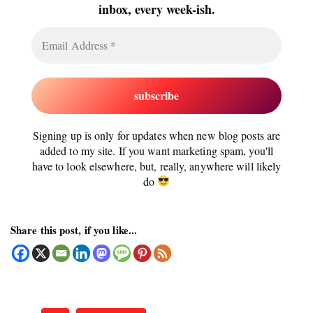
inbox, every week-ish.
Signing up is only for updates when new blog posts are
added to my site. If you want marketing spam, you'll
have to look elsewhere, but, really, anywhere will likely
do
Share this post, if you like...