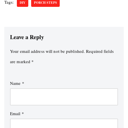
Tags:
DIY
PORCH STEPS
Leave a Reply
Your email address will not be published.
Required fields
are marked
*
Name
*
Email
*