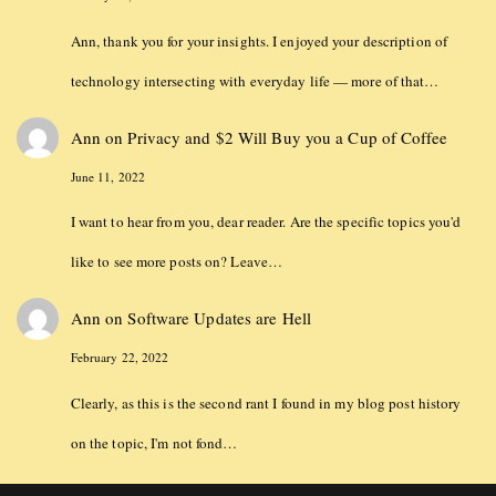
Ann, thank you for your insights. I enjoyed your description of
technology intersecting with everyday life — more of that…
Ann
on
Privacy and $2 Will Buy you a Cup of Coffee
June 11, 2022
I want to hear from you, dear reader. Are the specific topics you'd
like to see more posts on? Leave…
Ann
on
Software Updates are Hell
February 22, 2022
Clearly, as this is the second rant I found in my blog post history
on the topic, I'm not fond…