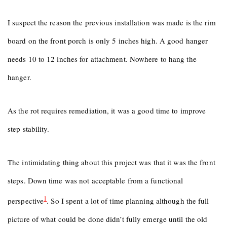
I suspect the reason the previous installation was made is the rim
board on the front porch is only 5 inches high. A good hanger
needs 10 to 12 inches for attachment. Nowhere to hang the
hanger.
As the rot requires remediation, it was a good time to improve
step stability.
The intimidating thing about this project was that it was the front
steps. Down time was not acceptable from a functional
1
perspective
. So I spent a lot of time planning although the full
picture of what could be done didn’t fully emerge until the old