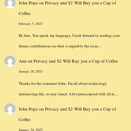
John Pope
on
Privacy and $2 Will Buy you a Cup of
Coffee
February 5, 2023
Hi Ann, You speak my language. I look forward to reading your
future contributions on what is arguably the issue…
Ann
on
Privacy and $2 Will Buy you a Cup of Coffee
January 28, 2023
Thanks for the comment John. I'm all about technology
intersecting life, so stay tuned. A bit preoccupied with AI at…
John Pope
on
Privacy and $2 Will Buy you a Cup of
Coffee
January 24, 2023