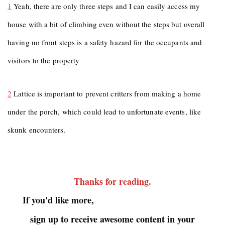
1
Yeah, there are only three steps and I can easily access my
house with a bit of climbing even without the steps but overall
having no front steps is a safety hazard for the occupants and
visitors to the property
2
Lattice is important to prevent critters from making a home
under the porch, which could lead to unfortunate events, like
skunk encounters.
Thanks for reading
.
If you'd like more,
sign up to receive awesome content in your