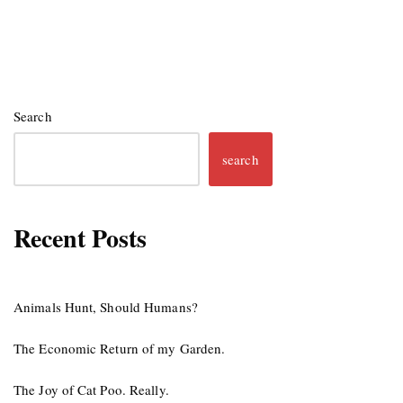
Search
search
Recent Posts
Animals Hunt, Should Humans?
The Economic Return of my Garden.
The Joy of Cat Poo. Really.