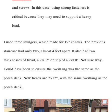
and screws. In this case, using strong fasteners is
critical because they may need to support a heavy
load.
I used three stringers, which made for 19″ centres. The previous
staircase had only two, almost 4 feet apart. It also had two
thicknesses of tread, a 2×12″ on top of a 2×10″. Not sure why.
Could have been to ensure the overhang was the same as the
porch deck. New treads are 2×12″, with the same overhang as the
porch deck.