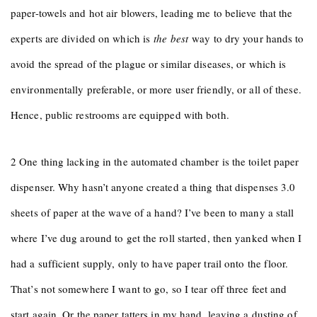
paper-towels and hot air blowers, leading me to believe that the
experts are divided on which is
the best
way to dry your hands to
avoid the spread of the plague or similar diseases, or which is
environmentally preferable, or more user friendly, or all of these.
Hence, public restrooms are equipped with both.
2 One thing lacking in the automated chamber is the toilet paper
dispenser. Why hasn’t anyone created a thing that dispenses 3.0
sheets of paper at the wave of a hand? I’ve been to many a stall
where I’ve dug around to get the roll started, then yanked when I
had a sufficient supply, only to have paper trail onto the floor.
That’s not somewhere I want to go, so I tear off three feet and
start again. Or the paper tatters in my hand, leaving a dusting of