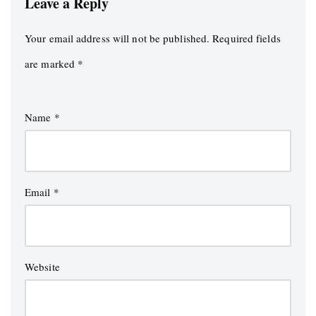
Leave a Reply
Your email address will not be published.
Required fields
are marked
*
Name
*
Email
*
Website