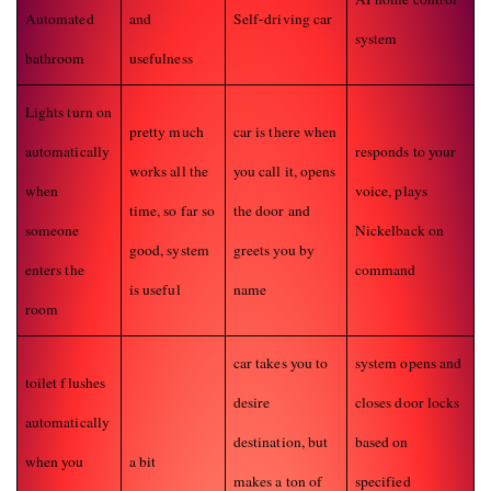
Automated
and
Self-driving car
system
bathroom
usefulness
Lights turn on
pretty much
car is there when
automatically
responds to your
works all the
you call it, opens
when
voice, plays
time, so far so
the door and
someone
Nickelback on
good, system
greets you by
enters the
command
is useful
name
room
car takes you to
system opens and
toilet flushes
desire
closes door locks
automatically
destination, but
based on
when you
a bit
makes a ton of
specified