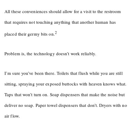
All these conveniences should allow for a visit to the restroom
that requires not touching anything that another human has
2
placed their germy bits on.
Problem is, the technology doesn’t work reliably.
I’m sure you’ve been there. Toilets that flush while you are still
sitting, spraying your exposed buttocks with heaven knows what.
Taps that won’t turn on. Soap dispensers that make the noise but
deliver no soap. Paper towel dispensers that don’t. Dryers with no
air flow.