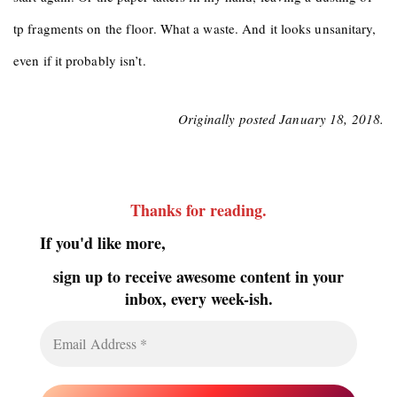
tp fragments on the floor. What a waste. And it looks unsanitary,
even if it probably isn’t.
Originally posted January 18, 2018.
Thanks for reading
.
If you'd like more,
sign up to receive awesome content in your
inbox, every week-ish.