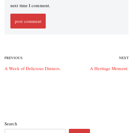
next time I comment.
PREVIOUS
NEXT
A Week of Delicious Dinners.
A Heritage Moment.
Search