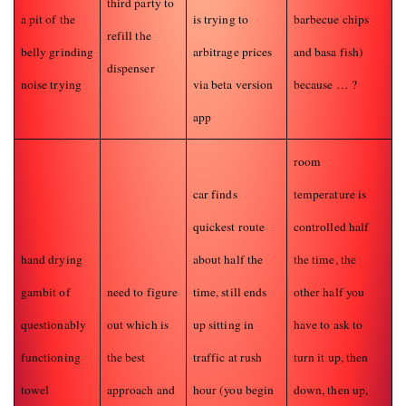
third party to
a pit of the
is trying to
barbecue chips
refill the
belly grinding
arbitrage prices
and basa fish)
dispenser
noise trying
via beta version
because … ?
app
room
car finds
temperature is
quickest route
controlled half
hand drying
about half the
the time, the
gambit of
need to figure
time, still ends
other half you
questionably
out which is
up sitting in
have to ask to
functioning
the best
traffic at rush
turn it up, then
towel
approach and
hour (you begin
down, then up,