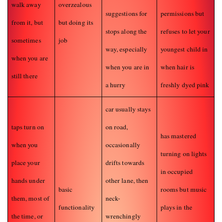
walk away
overzealous
suggestions for
permissions but
from it, but
but doing its
stops along the
refuses to let your
sometimes
job
way, especially
youngest child in
when you are
when you are in
when hair is
still there
a hurry
freshly dyed pink
car usually stays
taps turn on
on road,
has mastered
when you
occasionally
turning on lights
place your
drifts towards
in occupied
hands under
other lane, then
basic
rooms but music
them, most of
neck-
functionality
plays in the
the time, or
wrenchingly