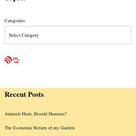
Categories
Recent Posts
Animals Hunt, Should Humans?
The Economic Return of my Garden.