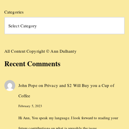
Categories
All Content Copyright © Ann Dulhanty
Recent Comments
John Pope
on
Privacy and $2 Will Buy you a Cup of
Coffee
February 5, 2023
Hi Ann, You speak my language. I look forward to reading your
future contributions on what is arguably the issue…