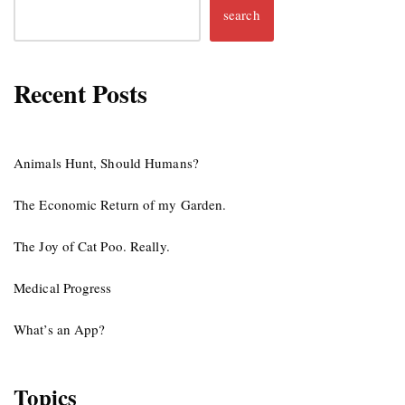
search
Recent Posts
Animals Hunt, Should Humans?
The Economic Return of my Garden.
The Joy of Cat Poo. Really.
Medical Progress
What’s an App?
Topics