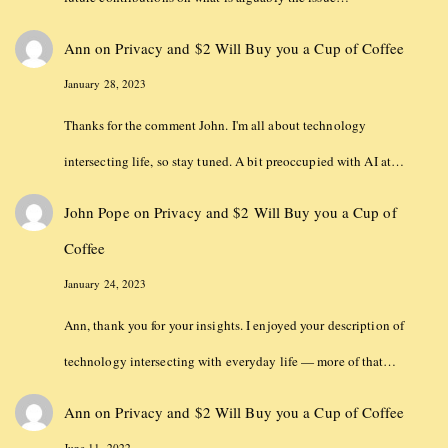
Ann
on
Privacy and $2 Will Buy you a Cup of Coffee
January 28, 2023
Thanks for the comment John. I'm all about technology
intersecting life, so stay tuned. A bit preoccupied with AI at…
John Pope
on
Privacy and $2 Will Buy you a Cup of
Coffee
January 24, 2023
Ann, thank you for your insights. I enjoyed your description of
technology intersecting with everyday life — more of that…
Ann
on
Privacy and $2 Will Buy you a Cup of Coffee
June 11, 2022