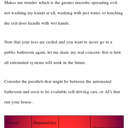
Makes me wonder which is the greater microbe-spreading evil:
not washing my hands at all, washing with just water, or touching
the exit door handle with wet hands.
Now that your toes are curled and you want to never go to a
public bathroom again, let me share my real concern: this is how
all automated systems will work in the future.
Consider the parallels that might be between the automated
bathroom and soon to be available self-driving cars, or AI’s that
run your house .
Current
Dependability
AI home control