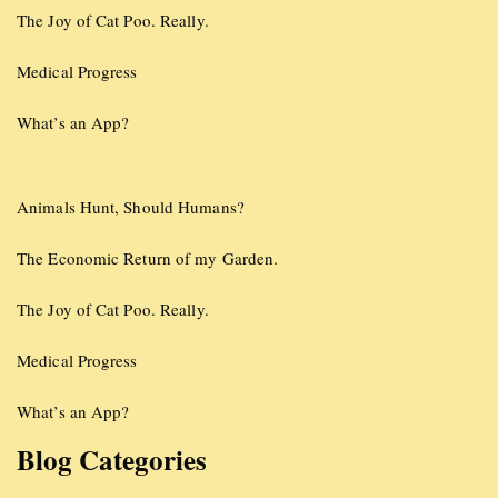
The Joy of Cat Poo. Really.
Medical Progress
What’s an App?
Animals Hunt, Should Humans?
The Economic Return of my Garden.
The Joy of Cat Poo. Really.
Medical Progress
What’s an App?
Blog Categories