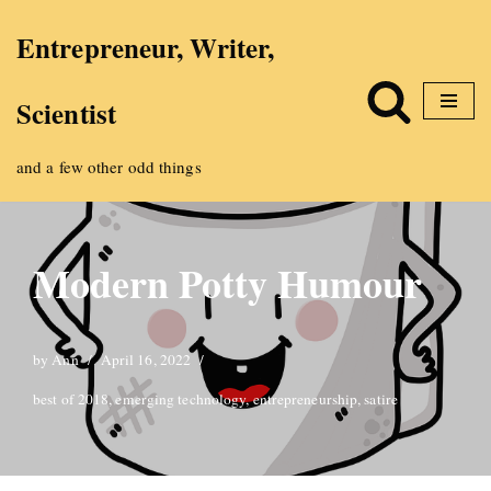
Entrepreneur, Writer,
Skip
Scientist
to
content
and a few other odd things
Modern Potty Humour
by
Ann
April 16, 2022
best of 2018
,
emerging technology
,
entrepreneurship
,
satire