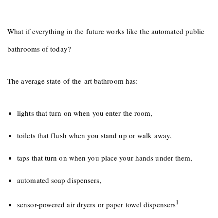
What if everything in the future works like the automated public
bathrooms of today?
The average state-of-the-art bathroom has:
lights that turn on when you enter the room,
toilets that flush when you stand up or walk away,
taps that turn on when you place your hands under them,
automated soap dispensers,
1
sensor-powered air dryers or paper towel dispensers