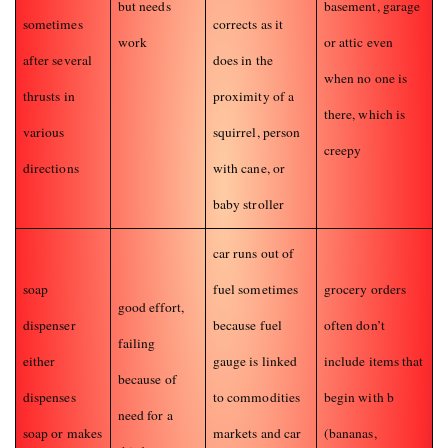
but needs
basement, garage
sometimes
corrects as it
work
or attic even
after several
does in the
when no one is
thrusts in
proximity of a
there, which is
various
squirrel, person
creepy
directions
with cane, or
baby stroller
car runs out of
soap
fuel sometimes
grocery orders
good effort,
dispenser
because fuel
often don’t
failing
either
gauge is linked
include items that
because of
dispenses
to commodities
begin with b
need for a
soap or makes
markets and car
(bananas,