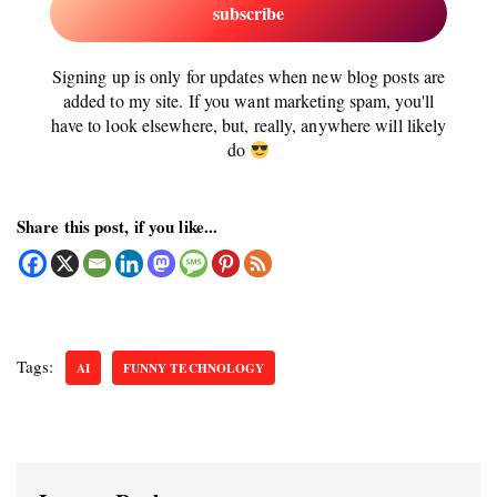
Signing up is only for updates when new blog posts are
added to my site. If you want marketing spam, you'll
have to look elsewhere, but, really, anywhere will likely
do
Share this post, if you like...
Tags:
AI
FUNNY TECHNOLOGY