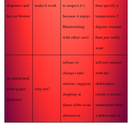
dispenser and
make it work
to suspect it’s
then specify a
hot air blower
because it enjoys
temperature 2
Bluetoothing
degrees warmer
with other cars)
than you really
want
refuses to
will not interact
change radio
with the
no automated
stations, suggests
dishwasher,
toilet paper
why not?
stopping at
claims it doesn’t
dispenser
dance clubs as an
understand what
alternative
a dishwasher is