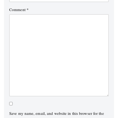
Comment
*
Save my name, email, and website in this browser for the