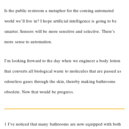
Is the public restroom a metaphor for the coming automated
world we’ll live in? I hope artificial intelligence is going to be
smarter. Sensors will be more sensitive and selective. There’s
more sense to automation.
I’m looking forward to the day when we engineer a body lotion
that converts all biological waste to molecules that are passed as
odourless gases through the skin, thereby making bathrooms
obsolete. Now that would be progress.
1 I’ve noticed that many bathrooms are now equipped with both