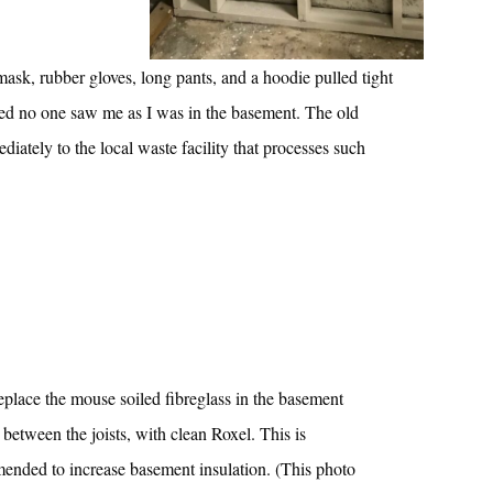
ask, rubber gloves, long pants, and a hoodie pulled tight
ped no one saw me as I was in the basement. The old
ately to the local waste facility that processes such
replace the mouse soiled fibreglass in the basement
 between the joists, with clean Roxel. This is
ended to increase basement insulation. (This photo