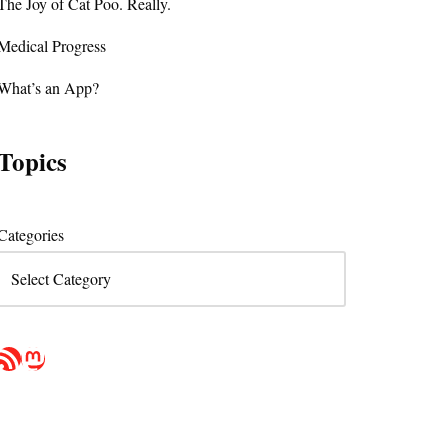
The Joy of Cat Poo. Really.
Medical Progress
What’s an App?
Topics
Categories