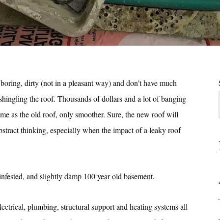
boring, dirty (not in a pleasant way) and don’t have much
eshingling the roof. Thousands of dollars and a lot of banging
ame as the old roof, only smoother. Sure, the new roof will
abstract thinking, especially when the impact of a leaky roof
infested, and slightly damp 100 year old basement.
ectrical, plumbing, structural support and heating systems all