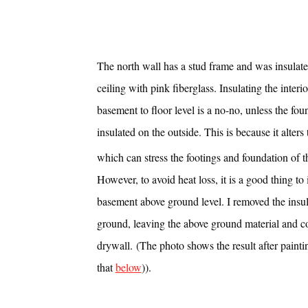
The north wall has a stud frame and was insulate
ceiling with pink fiberglass. Insulating the interio
basement to floor level is a no-no, unless the fou
insulated on the outside. This is because it alters t
which can stress the footings and foundation of 
However, to avoid heat loss, it is a good thing to 
basement above ground level. I removed the insu
ground, leaving the above ground material and co
drywall. (The photo shows the result after paint
that
below
)).