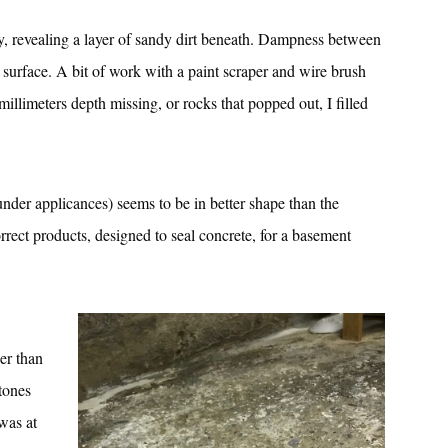
ily, revealing a layer of sandy dirt beneath. Dampness between
e surface. A bit of work with a paint scraper and wire brush
millimeters depth missing, or rocks that popped out, I filled
 under applicances) seems to be in better shape than the
orrect products, designed to seal concrete, for a basement
ger than
stones
 was at