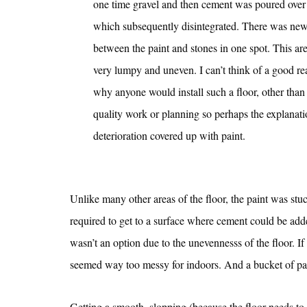
one time gravel and then cement was poured over 
which subsequently disintegrated. There was new
between the paint and stones in one spot. This are
very lumpy and uneven. I can’t think of a good r
why anyone would install such a floor, other than
quality work or planning so perhaps the explanati
deterioration covered up with paint.
Unlike many other areas of the floor, the paint was stu
required to get to a surface where cement could be adde
wasn’t an option due to the unevennesss of the floor. I
seemed way too messy for indoors. And a bucket of paint
Getting a smooth, slopping (because the floor needs to 