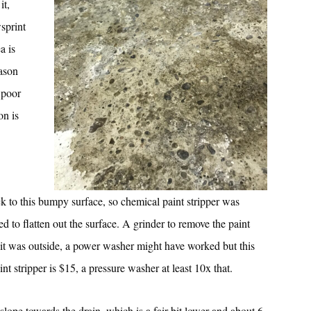
it,
sprint
a is
eason
 poor
on is
ck to this bumpy surface, so chemical paint stripper was
d to flatten out the surface. A grinder to remove the paint
f it was outside, a power washer might have worked but this
 stripper is $15, a pressure washer at least 10x that.
slope towards the drain, which is a fair bit lower and about 6