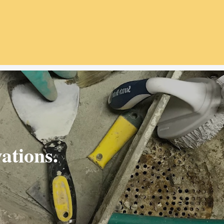
ations.