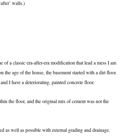
after’ walls.)
ne of a classic era-after-era modification that lead a mess I am
n the age of the house, the basement started with a dirt floor.
nd I have a deteriorating, painted concrete floor.
thin the floor, and the original mix of cement was not the
ed as well as possible with external grading and drainage.