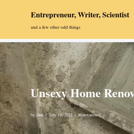
Entrepreneur, Writer, Scientist
Skip
to
and a few other odd things
content
Unsexy Home Renov
by
Ann
July 19, 2022
Renovation