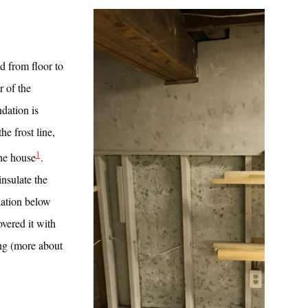
d from floor to
r of the
ndation is
he frost line,
1
the house
.
insulate the
lation below
vered it with
ing (more about