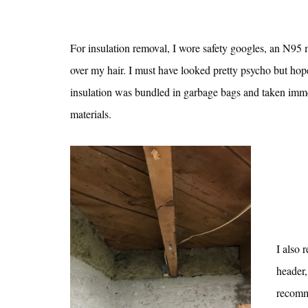
For insulation removal, I wore safety googles, an N95 m
over my hair. I must have looked pretty psycho but ho
insulation was bundled in garbage bags and taken immedi
materials.
I also 
header,
recomm