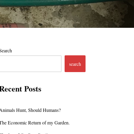
Search
search
Recent Posts
Animals Hunt, Should Humans?
The Economic Return of my Garden.