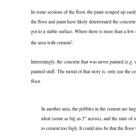
In some sections of the floor, the paint scraped up eas
the floor and paint have likely deteriorated the concret
got to a stable surface. Where there is more than a few 
2
the area with cement
.
Interestingly, the concrete that was never painted (e.g.
painted stuff. The moral of that story is, only use the c
floor.
In another area, the pebbles in the cement are lar
ideal (some as big as 2″ across), and the ratio of 
to cement too high. It could also be that the floor