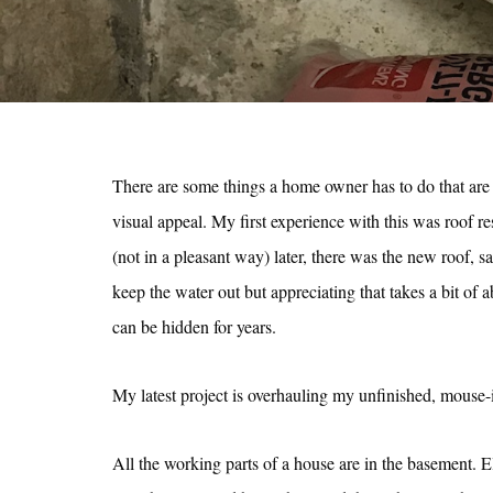
There are some things a home owner has to do that are 
visual appeal. My first experience with this was roof r
(not in a pleasant way) later, there was the new roof, s
keep the water out but appreciating that takes a bit of 
can be hidden for years.
My latest project is overhauling my unfinished, mouse-
All the working parts of a house are in the basement. El