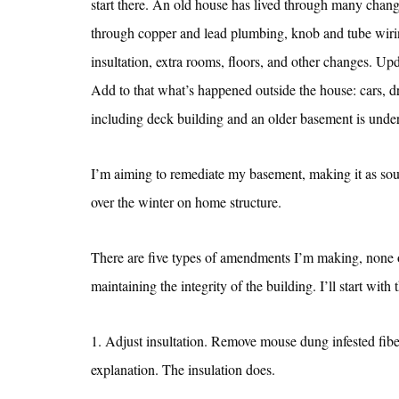
start there. An old house has lived through many chang
through copper and lead plumbing, knob and tube wiring
insultation, extra rooms, floors, and other changes. Upd
Add to that what’s happened outside the house: cars, 
including deck building and an older basement is under 
I’m aiming to remediate my basement, making it as sound
over the winter on home structure.
There are five types of amendments I’m making, none of
maintaining the integrity of the building. I’ll start with 
1. Adjust insultation. Remove mouse dung infested fi
explanation. The insulation does.