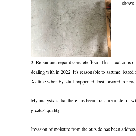
shows ‘
2. Repair and repaint concrete floor. This situation is o
dealing with in 2022. It’s reasonable to assume, based o
As time when by, stuff happened. Fast forward to now, a
My analysis is that there has been moisture under or wi
greatest quality.
Invasion of moisture from the outside has been address