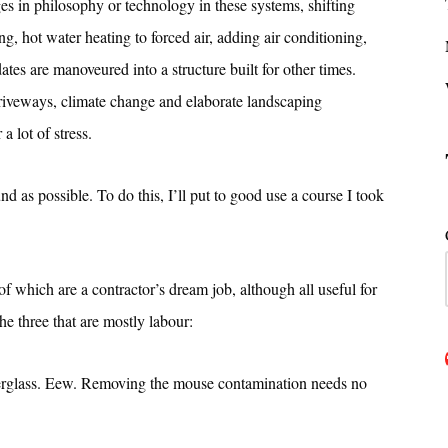
es in philosophy or technology in these systems, shifting
, hot water heating to forced air, adding air conditioning,
ates are manoveured into a structure built for other times.
driveways, climate change and elaborate landscaping
a lot of stress.
 as possible. To do this, I’ll put to good use a course I took
 which are a contractor’s dream job, although all useful for
the three that are mostly labour:
berglass. Eew. Removing the mouse contamination needs no