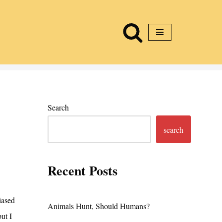
Search
search
Recent Posts
iased
Animals Hunt, Should Humans?
but I