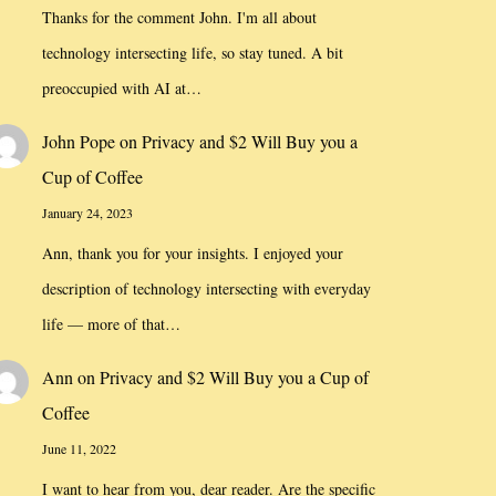
Thanks for the comment John. I'm all about
technology intersecting life, so stay tuned. A bit
preoccupied with AI at…
John Pope
on
Privacy and $2 Will Buy you a
Cup of Coffee
January 24, 2023
Ann, thank you for your insights. I enjoyed your
description of technology intersecting with everyday
life — more of that…
Ann
on
Privacy and $2 Will Buy you a Cup of
Coffee
June 11, 2022
I want to hear from you, dear reader. Are the specific