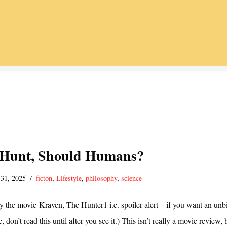
 Hunt, Should Humans?
 31, 2025
ficton
,
Lifestyle
,
philosophy
,
science
by the movie Kraven, The Hunter1 i.e. spoiler alert – if you want an unb
 don’t read this until after you see it.) This isn’t really a movie review, 