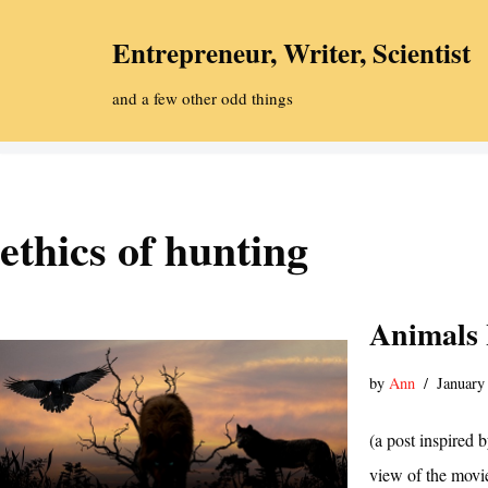
Entrepreneur, Writer, Scientist
Skip
to
and a few other odd things
content
ethics of hunting
Animals
by
Ann
January
(a post inspired 
view of the movie,