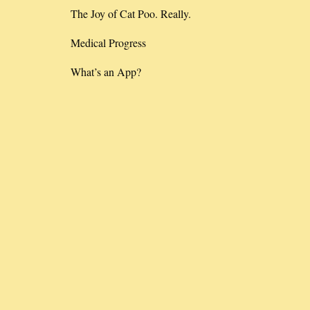
The Joy of Cat Poo. Really.
Medical Progress
What’s an App?