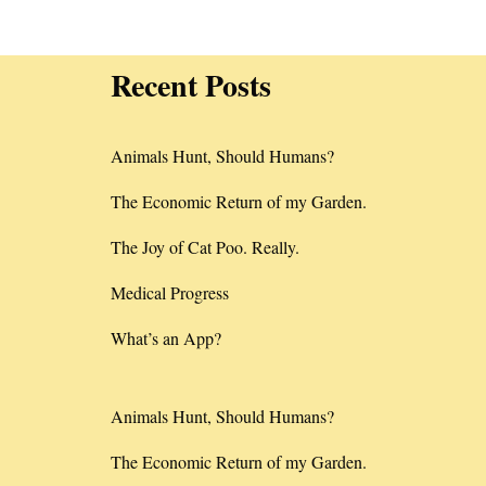
Recent Posts
Animals Hunt, Should Humans?
The Economic Return of my Garden.
The Joy of Cat Poo. Really.
Medical Progress
What’s an App?
Animals Hunt, Should Humans?
The Economic Return of my Garden.