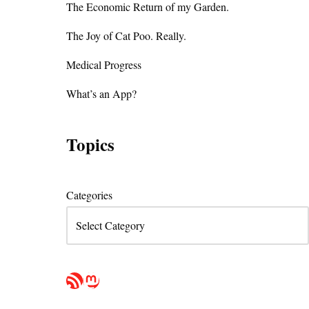
The Economic Return of my Garden.
The Joy of Cat Poo. Really.
Medical Progress
What’s an App?
Topics
Categories