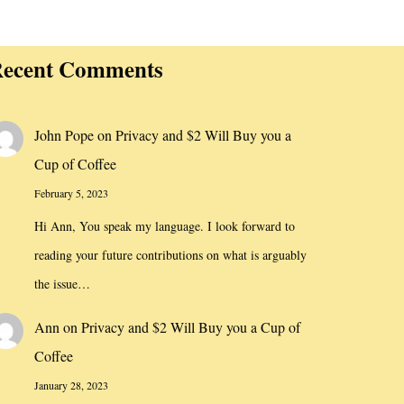
ecent Comments
John Pope
on
Privacy and $2 Will Buy you a
Cup of Coffee
February 5, 2023
Hi Ann, You speak my language. I look forward to
reading your future contributions on what is arguably
the issue…
Ann
on
Privacy and $2 Will Buy you a Cup of
Coffee
January 28, 2023