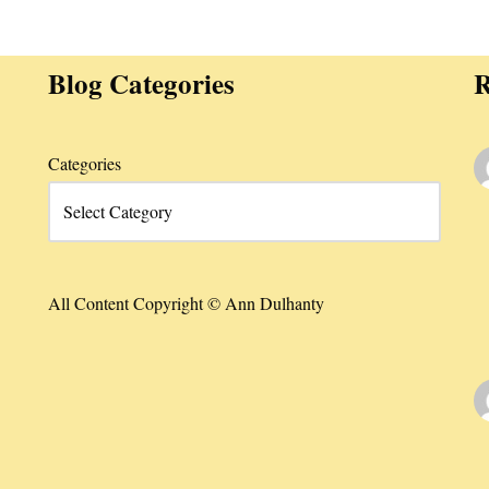
Blog Categories
R
Categories
All Content Copyright © Ann Dulhanty