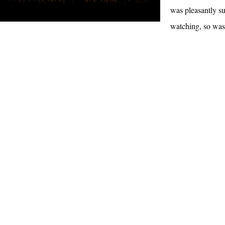
was pleasantly su
watching, so wa