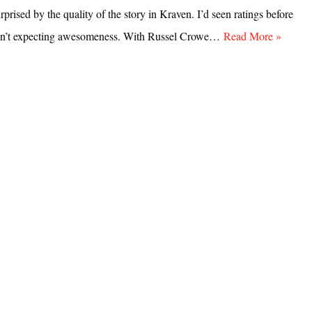
rprised by the quality of the story in Kraven. I’d seen ratings before
sn’t expecting awesomeness. With Russel Crowe…
Read More »