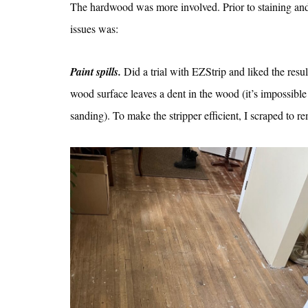
The hardwood was more involved. Prior to staining and 
issues was:
Paint spills.
Did a trial with EZStrip and liked the resul
wood surface leaves a dent in the wood (it’s impossible
sanding). To make the stripper efficient, I scraped to re