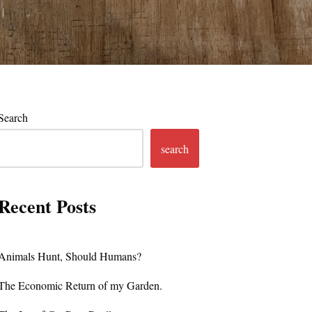
Search
search
Recent Posts
Animals Hunt, Should Humans?
The Economic Return of my Garden.