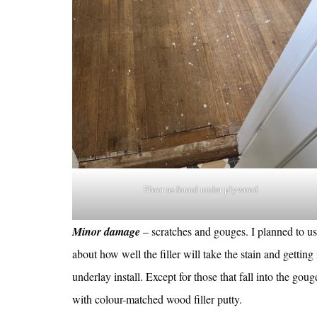
Floor as found under plywood
Minor damage
– scratches and gouges. I planned to u
about how well the filler will take the stain and gettin
underlay install. Except for those that fall into the gouge
with colour-matched wood filler putty.