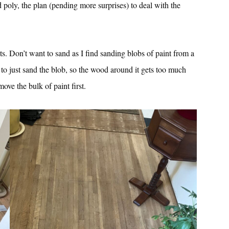
poly, the plan (pending more surprises) to deal with the
ts. Don’t want to sand as I find sanding blobs of paint from a
 to just sand the blob, so the wood around it gets too much
move the bulk of paint first.