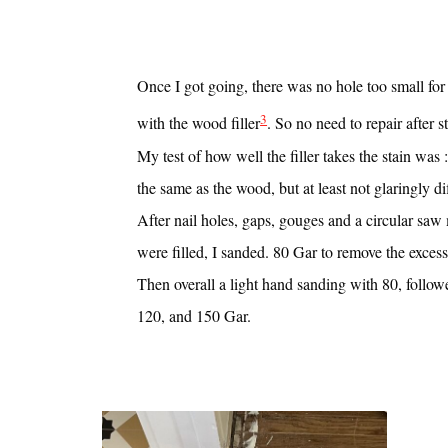
Once I got going, there was no hole too small for 
3
with the wood filler
. So no need to repair after s
My test of how well the filler takes the stain was 
the same as the wood, but at least not glaringly di
After nail holes, gaps, gouges and a circular saw
were filled, I sanded. 80 Gar to remove the excess 
Then overall a light hand sanding with 80, follo
120, and 150 Gar.