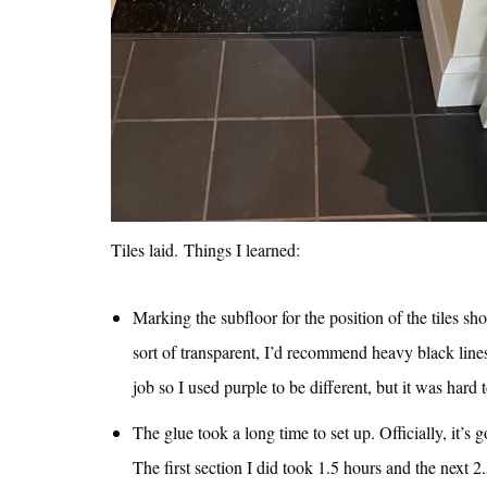
Tiles laid. Things I learned:
Marking the subfloor for the position of the tiles sh
sort of transparent, I’d recommend heavy black lines
job so I used purple to be different, but it was hard
The glue took a long time to set up. Officially, it’
The first section I did took 1.5 hours and the next 2.5 