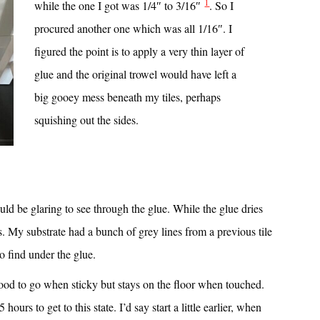
1
while the one I got was 1/4″ to 3/16″
. So I
procured another one which was all 1/16″. I
figured the point is to apply a very thin layer of
glue and the original trowel would have left a
big gooey mess beneath my tiles, perhaps
squishing out the sides.
ould be glaring to see through the glue. While the glue dries
. My substrate had a bunch of grey lines from a previous tile
 to find under the glue.
s good to go when sticky but stays on the floor when touched.
hours to get to this state. I’d say start a little earlier, when