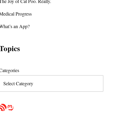
The Joy of Cat Poo. Really.
Medical Progress
What’s an App?
Topics
Categories