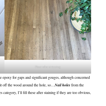
Floor after stripping
se epoxy for gaps and significant gouges, although concerned
g it off the wood around the hole, so…
Nail holes
from the
s category, I’ll fill these after staining if they are too obvious,