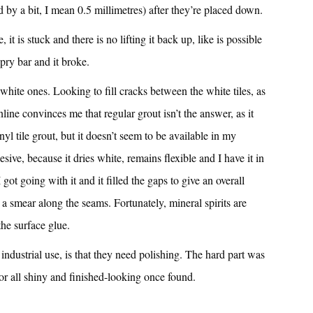
and by a bit, I mean 0.5 millimetres) after they’re placed down.
, it is stuck and there is no lifting it back up, like is possible
a pry bar and it broke.
white ones. Looking to fill cracks between the white tiles, as
online convinces me that regular grout isn’t the answer, as it
vinyl tile grout, but it doesn’t seem to be available in my
esive, because it dries white, remains flexible and I have it in
I got going with it and it filled the gaps to give an overall
g a smear along the seams. Fortunately, mineral spirits are
the surface glue.
industrial use, is that they need polishing. The hard part was
oor all shiny and finished-looking once found.