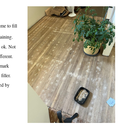
me to fill
taining.
: ok. Not
fferent.
 mark
filler.
wed by