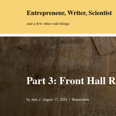
Entrepreneur, Writer, Scientist
Skip
to
and a few other odd things
content
Part 3: Front Hall R
by
Ann
August 17, 2024
Renovation