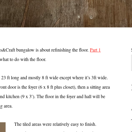
ts&Craft bungalow is about refinishing the floor.
Part 1
hat to do with the floor.
is 23 ft long and mostly 8 ft wide except where it’s 3ft wide.
ont door is the foyer (6 x 8 ft plus closet), then a sitting area
and kitchen (9 x 3′). The floor in the foyer and hall will be
ng area.
The tiled areas were relatively easy to finish.