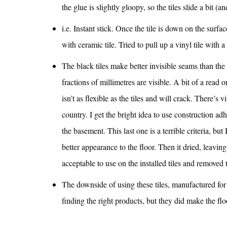
the glue is slightly gloopy, so the tiles slide a bit (
i.e. Instant stick. Once the tile is down on the surface
with ceramic tile. Tried to pull up a vinyl tile with 
The black tiles make better invisible seams than the 
fractions of millimetres are visible. A bit of a read 
isn’t as flexible as the tiles and will crack. There’s 
country. I get the bright idea to use construction adh
the basement. This last one is a terrible criteria, but 
better appearance to the floor. Then it dried, leavin
acceptable to use on the installed tiles and removed 
The downside of using these tiles, manufactured for 
finding the right products, but they did make the fl