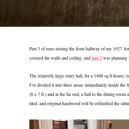
Part 3 of reno-storing the front hallway of my 1927 Ar
covered the walls and ceiling, and
part 2
was planning w
The relatively large entry hall, for a 1400 sq ft house, 
I’ve divided it into three areas: immediately inside the fr
(8 x 7 ft.) and at the far end, a hall to the dining-room 
tiled, and original hardwood will be refinished the sitti