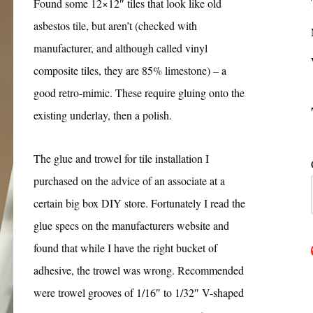
Found some 12×12″ tiles that look like old
asbestos tile, but aren’t (checked with
manufacturer, and although called vinyl
composite tiles, they are 85% limestone) – a
good retro-mimic. These require gluing onto the
existing underlay, then a polish.
The glue and trowel for tile installation I
purchased on the advice of an associate at a
certain big box DIY store. Fortunately I read the
glue specs on the manufacturers website and
found that while I have the right bucket of
adhesive, the trowel was wrong. Recommended
were trowel grooves of 1/16″ to 1/32″ V-shaped