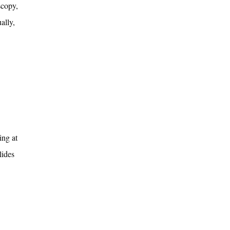
scopy,
ally,
ing at
lides