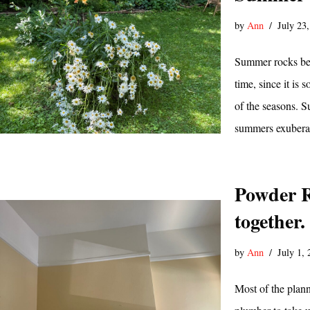
by
Ann
July 23
Summer rocks bec
time, since it is
of the seasons. Su
summers exubera
Powder R
together.
by
Ann
July 1,
Most of the plann