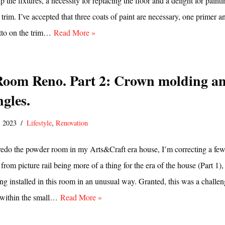
 the fixtures, a necessity for replacing the floor and a delight for paint
 trim. I’ve accepted that three coats of paint are necessary, one primer a
itto on the trim…
Read More »
oom Reno. Part 2: Crown molding a
gles.
, 2023
Lifestyle
,
Renovation
 redo the powder room in my Arts&Craft era house, I’m correcting a fe
from picture rail being more of a thing for the era of the house (Part 1),
g installed in this room in an unusual way. Granted, this was a challe
s within the small…
Read More »