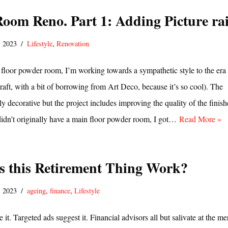
oom Reno. Part 1: Adding Picture rai
, 2023
Lifestyle
,
Renovation
 floor powder room, I’m working towards a sympathetic style to the era
aft, with a bit of borrowing from Art Deco, because it’s so cool). The
y decorative but the project includes improving the quality of the finish
didn’t originally have a main floor powder room, I got…
Read More »
 this Retirement Thing Work?
, 2023
ageing
,
finance
,
Lifestyle
it. Targeted ads suggest it. Financial advisors all but salivate at the me