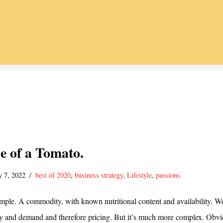
e of a Tomato.
y 7, 2022
best of 2020
,
business strategy
,
Lifestyle
,
passions
mple. A commodity, with known nutritional content and availability. We
ly and demand and therefore pricing. But it’s much more complex. Obvi