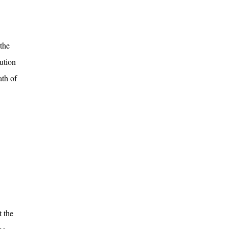
the
lution
ath of
t the