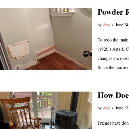
Powder R
by
Ann
June 24
To redo the main
(1920’s Arts & Cr
changes are mostl
Since the house 
How Does
by
Ann
June 17
Friends have done 