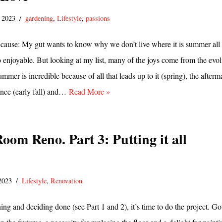
, 2023
gardening
,
Lifestyle
,
passions
ause: My gut wants to know why we don’t live where it is summer all 
 so enjoyable. But looking at my list, many of the joys come from the evo
mmer is incredible because of all that leads up to it (spring), the afterm
nce (early fall) and…
Read More »
oom Reno. Part 3: Putting it all
 2023
Lifestyle
,
Renovation
ing and deciding done (see Part 1 and 2), it’s time to do the project. Go