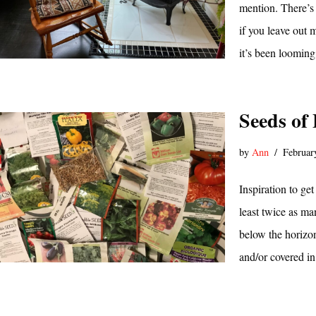
mention. There’s
if you leave out 
it’s been loomin
Seeds of
by
Ann
Februar
Inspiration to ge
least twice as ma
below the horizon
and/or covered in