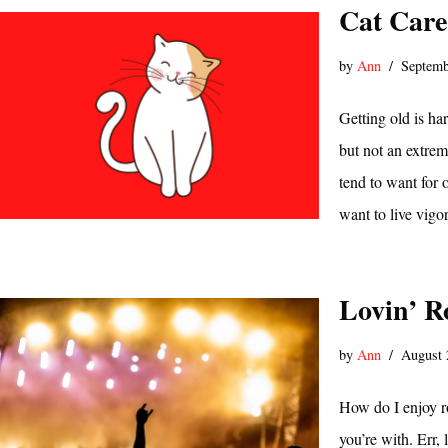
Cat Care
by
Ann
Septemb
Getting old is ha
but not an extrem
tend to want for 
want to live vig
Lovin’ R
by
Ann
August 
How do I enjoy r
you’re with. Err,