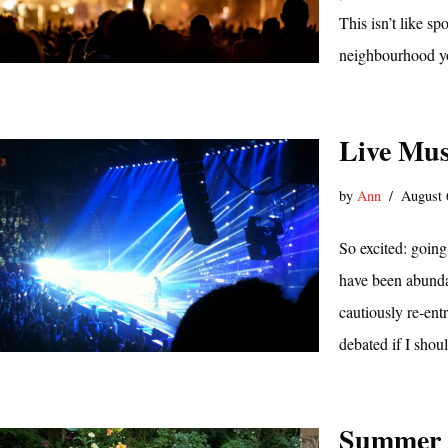
This isn’t like s
neighbourhood yo
Live Mus
by
Ann
August 
So excited: going
have been abundan
cautiously re-ent
debated if I sho
Summer 