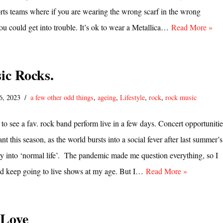
ports teams where if you are wearing the wrong scarf in the wrong
u could get into trouble. It’s ok to wear a Metallica…
Read More »
ic Rocks.
6, 2023
a few other odd things
,
ageing
,
Lifestyle
,
rock
,
rock music
 to see a fav. rock band perform live in a few days. Concert opportunitie
t this season, as the world bursts into a social fever after last summer’s
ry into ‘normal life’. The pandemic made me question everything, so I
uld keep going to live shows at my age. But I…
Read More »
Love