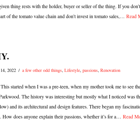
iven thing rests with the holder, buyer or seller of the thing. If you don’t
part of the tomato value chain and don’t invest in tomato sales,…
Read 
IY.
 14, 2022
a few other odd things
,
Lifestyle
,
passions
,
Renovation
. This started when I was a pre-teen, when my mother took me to see th
f Parkwood. The history was interesting but mostly what I noticed was t
low) and its architectural and design features. There began my fascinati
. How does anyone explain their passions, whether it’s for a…
Read Mo