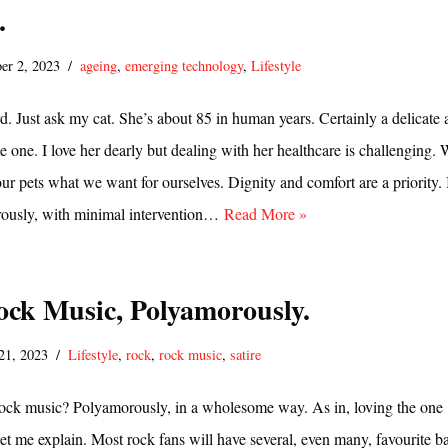
.
er 2, 2023
ageing
,
emerging technology
,
Lifestyle
rd. Just ask my cat. She’s about 85 in human years. Certainly a delicate 
e one. I love her dearly but dealing with her healthcare is challenging.
our pets what we want for ourselves. Dignity and comfort are a priority. 
orously, with minimal intervention…
Read More »
ock Music, Polyamorously.
21, 2023
Lifestyle
,
rock
,
rock music
,
satire
ock music? Polyamorously, in a wholesome way. As in, loving the one
 let me explain. Most rock fans will have several, even many, favourite b