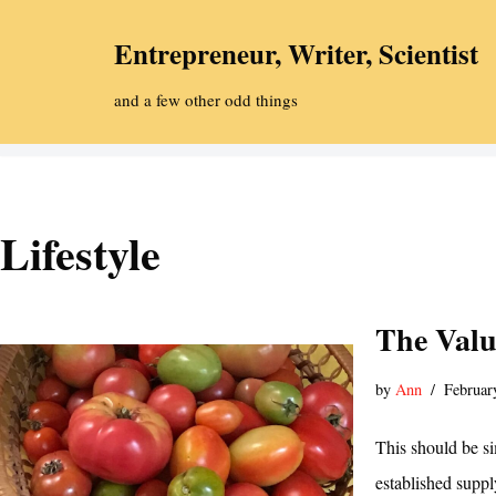
Entrepreneur, Writer, Scientist
Skip
to
and a few other odd things
content
Lifestyle
The Valu
by
Ann
Februar
This should be si
established supp