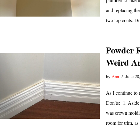
plumber to take up
and replacing the
two top coats. D
Powder R
Weird An
by
Ann
June 28
As I continue to
Don’ts: 1. Aside 
was crown moldin
room for trim, a