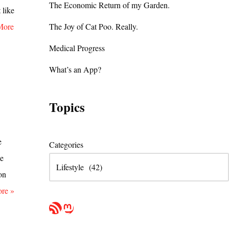
The Economic Return of my Garden.
 like
More
The Joy of Cat Poo. Really.
Medical Progress
What’s an App?
Topics
e
Categories
he
on
re »