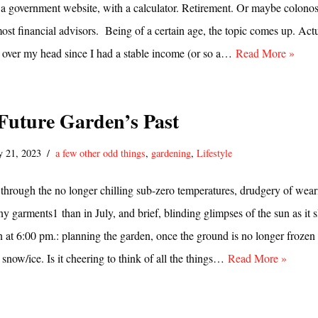
 a government website, with a calculator. Retirement. Or maybe colono
most financial advisors. Being of a certain age, the topic comes up. Actu
g over my head since I had a stable income (or so a…
Read More »
 Future Garden’s Past
y 21, 2023
a few other odd things
,
gardening
,
Lifestyle
t through the no longer chilling sub-zero temperatures, drudgery of wear
ny garments1 than in July, and brief, blinding glimpses of the sun as it s
 at 6:00 pm.: planning the garden, once the ground is no longer frozen
 snow/ice. Is it cheering to think of all the things…
Read More »