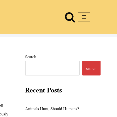
Search
search
Recent Posts
ll
Animals Hunt, Should Humans?
ously