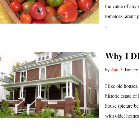
the value of any g
tomatoes, aren’t 
»
Why I D
by
Ann
January
I like old houses
historic estate o
house (picture be
with older homes