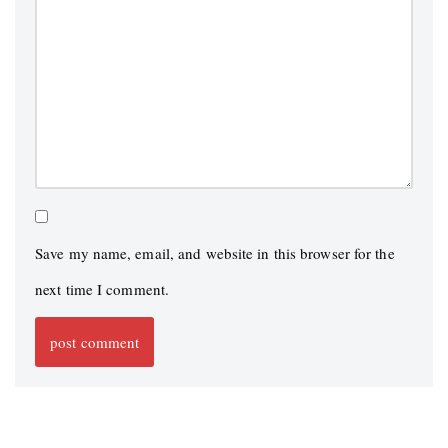
Save my name, email, and website in this browser for the
next time I comment.