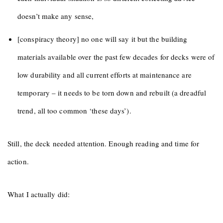
doesn’t make any sense,
[conspiracy theory] no one will say it but the building
materials available over the past few decades for decks were of
low durability and all current efforts at maintenance are
temporary – it needs to be torn down and rebuilt (a dreadful
trend, all too common ‘these days’).
Still, the deck needed attention. Enough reading and time for
action.
What I actually did: