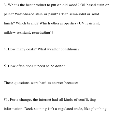
3. What’s the best product to put on old wood? Oil-based stain or
paint? Water-based stain or paint? Clear, semi-solid or solid
finish? Which brand? Which other properties (UV resistant,
mildew resistant, penetrating)?
4. How many coats? What weather conditions?
5. How often does it need to be done?
These questions were hard to answer because:
#1, For a change, the internet had all kinds of conflicting
information. Deck staining isn’t a regulated trade, like plumbing