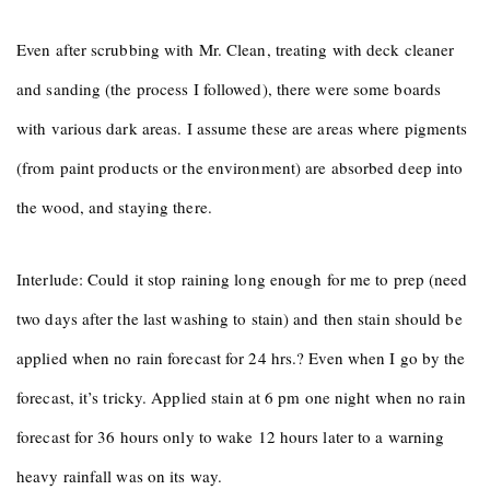
Even after scrubbing with Mr. Clean, treating with deck cleaner
and sanding (the process I followed), there were some boards
with various dark areas. I assume these are areas where pigments
(from paint products or the environment) are absorbed deep into
the wood, and staying there.
Interlude: Could it stop raining long enough for me to prep (need
two days after the last washing to stain) and then stain should be
applied when no rain forecast for 24 hrs.? Even when I go by the
forecast, it’s tricky. Applied stain at 6 pm one night when no rain
forecast for 36 hours only to wake 12 hours later to a warning
heavy rainfall was on its way.