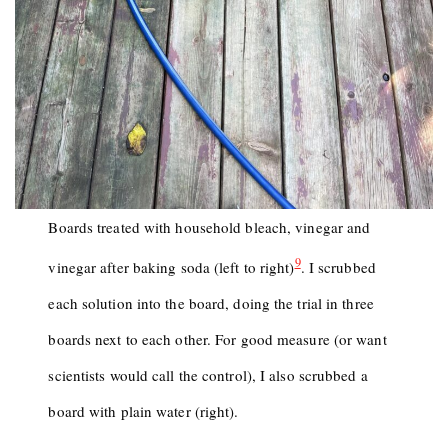
Boards treated with household bleach, vinegar and
9
vinegar after baking soda (left to right)
. I scrubbed
each solution into the board, doing the trial in three
boards next to each other. For good measure (or want
scientists would call the control), I also scrubbed a
board with plain water (right).