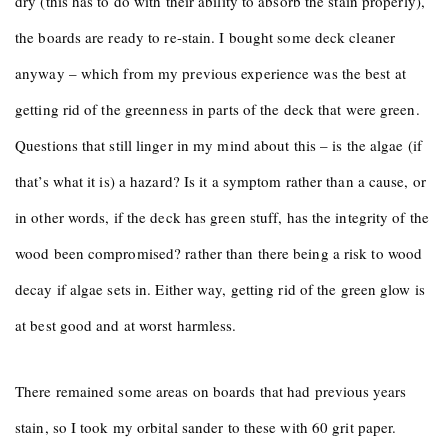
dry (this has to do with their ability to absorb the stain properly),
the boards are ready to re-stain. I bought some deck cleaner
anyway – which from my previous experience was the best at
getting rid of the greenness in parts of the deck that were green.
Questions that still linger in my mind about this – is the algae (if
that’s what it is) a hazard? Is it a symptom rather than a cause, or
in other words, if the deck has green stuff, has the integrity of the
wood been compromised? rather than there being a risk to wood
decay if algae sets in. Either way, getting rid of the green glow is
at best good and at worst harmless.
There remained some areas on boards that had previous years
stain, so I took my orbital sander to these with 60 grit paper.