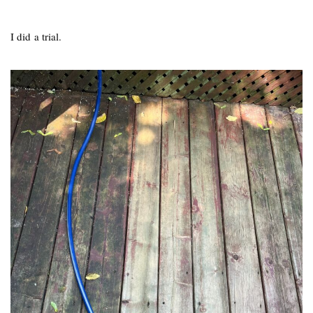
I did a trial.