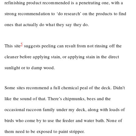
refinishing product recommended is a penetrating one, with a
strong recommendation to ‘do research’ on the products to find
ones that actually do what they say they do.
5
This site
suggests peeling can result from not rinsing off the
cleaner before applying stain, or applying stain in the direct
sunlight or to damp wood.
Some sites recommend a full chemical peal of the deck. Didn’t
like the sound of that. There’s chipmunks, bees and the
occasional raccoon family under my deck, along with loads of
birds who come by to use the feeder and water bath. None of
them need to be exposed to paint stripper.