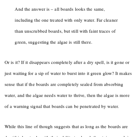
And the answer is – all boards looks the same,
including the one treated with only water. Far cleaner
than unscrubbed boards, but still with faint traces of
green, suggesting the algae is still there.
Or is it? If it disappears completely after a dry spell, is it gone or
just waiting for a sip of water to burst into it green glow? It makes
sense that if the boards are completely sealed from absorbing
water, and the algae needs water to thrive, then the algae is more
of a warning signal that boards can be penetrated by water.
While this line of though suggests that as long as the boards are