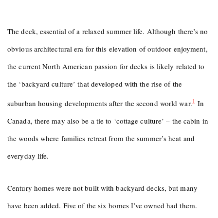
The deck, essential of a relaxed summer life. Although there’s no
obvious architectural era for this elevation of outdoor enjoyment,
the current North American passion for decks is likely related to
the ‘backyard culture’ that developed with the rise of the
1
suburban housing developments after the second world war.
In
Canada, there may also be a tie to ‘cottage culture’ – the cabin in
the woods where families retreat from the summer’s heat and
everyday life.
Century homes were not built with backyard decks, but many
have been added. Five of the six homes I’ve owned had them.