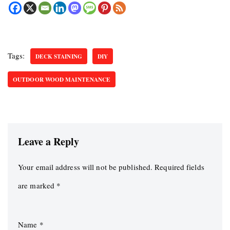
Tags:
DECK STAINING
DIY
OUTDOOR WOOD MAINTENANCE
Leave a Reply
Your email address will not be published.
Required fields
are marked
*
Name
*