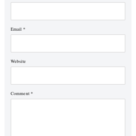
Email
*
Website
Comment
*