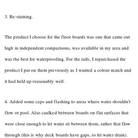
3. Re-staining.
The product I choose for the floor boards was one that came out
high in independent comparisons, was available in my area and
was the best for waterproofing. For the rails, I repurchased the
product I put on them previously as I wanted a colour match and
it had held up reasonably well.
4. Added some caps and flashing to areas where water shouldn’t
flow or pool. Also caulked between boards on flat surfaces that
were close enough to let water sit between them, rather that flow
through (this is why deck boards have gaps, to let water drain).