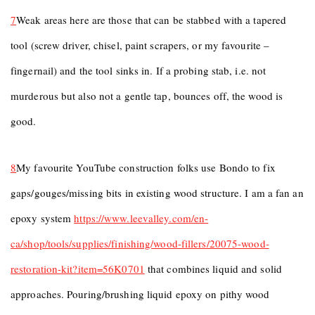
7
Weak areas here are those that can be stabbed with a tapered
tool (screw driver, chisel, paint scrapers, or my favourite –
fingernail) and the tool sinks in. If a probing stab, i.e. not
murderous but also not a gentle tap, bounces off, the wood is
good.
8
My favourite YouTube construction folks use Bondo to fix
gaps/gouges/missing bits in existing wood structure. I am a fan an
epoxy system
https://www.leevalley.com/en-
ca/shop/tools/supplies/finishing/wood-fillers/20075-wood-
restoration-kit?item=56K0701
that combines liquid and solid
approaches. Pouring/brushing liquid epoxy on pithy wood