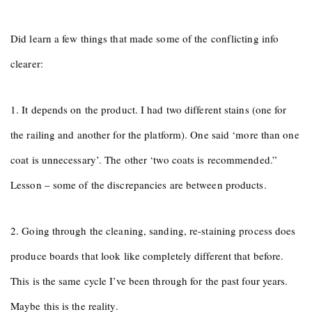
Did learn a few things that made some of the conflicting info
clearer:
1. It depends on the product. I had two different stains (one for
the railing and another for the platform). One said ‘more than one
coat is unnecessary’. The other ‘two coats is recommended.”
Lesson – some of the discrepancies are between products.
2. Going through the cleaning, sanding, re-staining process does
produce boards that look like completely different that before.
This is the same cycle I’ve been through for the past four years.
Maybe this is the reality.