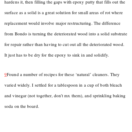
hardens it, then filling the gaps with epoxy putty that fills out the
surface as a solid is a great solution for small areas of rot where
replacement would involve major restructuring. The difference
from Bondo is turning the deteriorated wood into a solid substrate
for repair rather than having to cut out all the deteriorated wood.
It just has to be dry for the epoxy to sink in and solidify.
9
Found a number of recipes for these ‘natural’ cleaners. They
varied widely. I settled for a tablespoon in a cup of both bleach
and vinegar (not together, don’t mx them), and sprinkling baking
soda on the board.