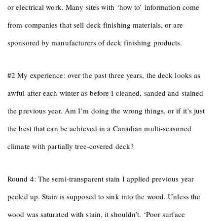
or electrical work. Many sites with ‘how to’ information come
from companies that sell deck finishing materials, or are
sponsored by manufacturers of deck finishing products.
#2 My experience: over the past three years, the deck looks as
awful after each winter as before I cleaned, sanded and stained
the previous year. Am I’m doing the wrong things, or if it’s just
the best that can be achieved in a Canadian multi-seasoned
climate with partially tree-covered deck?
Round 4: The semi-transparent stain I applied previous year
peeled up. Stain is supposed to sink into the wood. Unless the
wood was saturated with stain, it shouldn’t. ‘Poor surface