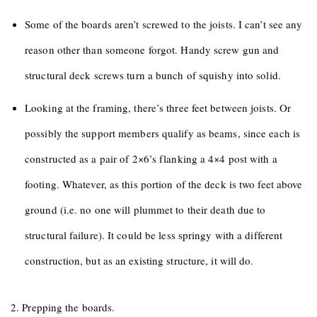
Some of the boards aren’t screwed to the joists. I can’t see any
reason other than someone forgot. Handy screw gun and
structural deck screws turn a bunch of squishy into solid.
Looking at the framing, there’s three feet between joists. Or
possibly the support members qualify as beams, since each is
constructed as a pair of 2×6’s flanking a 4×4 post with a
footing. Whatever, as this portion of the deck is two feet above
ground (i.e. no one will plummet to their death due to
structural failure). It could be less springy with a different
construction, but as an existing structure, it will do.
2. Prepping the boards.