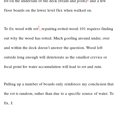
rot on the underside of the deck (beam and joists)
and a few
floor boards on the lower level flex when walked on.
7
To fix wood with rot
, repairing-rotted-wood-101 requires finding
out why the wood has rotted. Much goofing around under, over
and within the deck doesn’t answer the question. Wood left
outside long enough will deteriorate as the smallest crevice or
focal point for water accumulation will lead to rot and ruin.
Pulling up a number of boards only reinforces my conclusion that
the rot is random, rather than due to a specific source of water. To
fix, I: