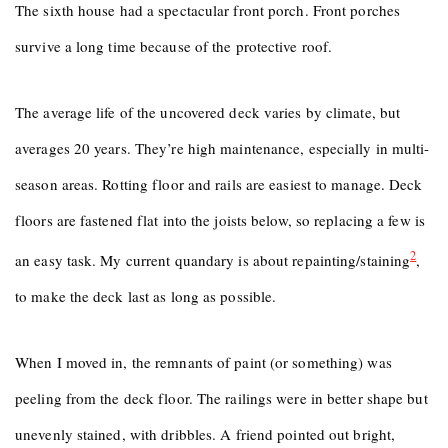
The sixth house had a spectacular front porch. Front porches
survive a long time because of the protective roof.
The average life of the uncovered deck varies by climate, but
averages 20 years. They’re high maintenance, especially in multi-
season areas. Rotting floor and rails are easiest to manage. Deck
floors are fastened flat into the joists below, so replacing a few is
2
an easy task. My current quandary is about repainting/staining
,
to make the deck last as long as possible.
When I moved in, the remnants of paint (or something) was
peeling from the deck floor. The railings were in better shape but
unevenly stained, with dribbles. A friend pointed out bright,