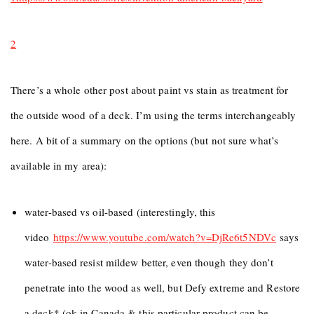
2
There’s a whole other post about paint vs stain as treatment for
the outside wood of a deck. I’m using the terms interchangeably
here. A bit of a summary on the options (but not sure what’s
available in my area):
water-based vs oil-based (interestingly, this
video
https://www.youtube.com/watch?
v=DjRe6t5NDVc
says
water-based resist mildew better, even though they don’t
penetrate into the wood as well, but Defy extreme and Restore
a deck* (ok in Canada & this particular product can be