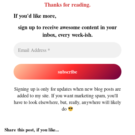
Thanks for reading
.
If you'd like more,
sign up to receive awesome content in your
inbox, every week-ish.
Signing up is only for updates when new blog posts are
added to my site. If you want marketing spam, you'll
have to look elsewhere, but, really, anywhere will likely
do
Share this post, if you like...