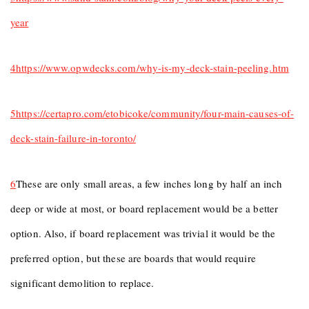
year
4
https://www.opwdecks.com/why-is-my-deck-stain-peeling.htm
5
https://certapro.com/etobicoke/community/four-main-causes-of-
deck-stain-failure-in-toronto/
6
These are only small areas, a few inches long by half an inch
deep or wide at most, or board replacement would be a better
option. Also, if board replacement was trivial it would be the
preferred option, but these are boards that would require
significant demolition to replace.