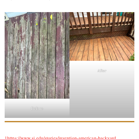
After
Before
1
https://www.si.edu/stories/invention-american-backyard