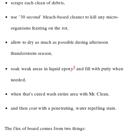
scrape each clean of debris,
use ’30 second’ bleach-based cleaner to kill any micro-
organisms feasting on the rot,
allow to dry as much as possible during afternoon
thunderstorm season,
8
soak weak areas in liquid epoxy
and fill with putty when
needed,
when that’s cured wash entire area with Mr. Clean,
and then coat with a penetrating, water repelling stain.
The flex of board comes from two things: