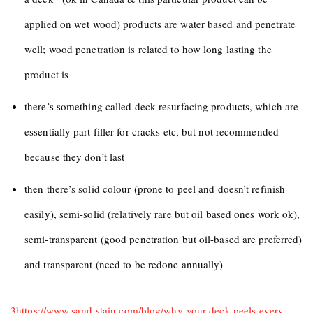
applied on wet wood) products are water based and penetrate
well; wood penetration is related to how long lasting the
product is
there’s something called deck resurfacing products, which are
essentially part filler for cracks etc, but not recommended
because they don’t last
then there’s solid colour (prone to peel and doesn’t refinish
easily), semi-solid (relatively rare but oil based ones work ok),
semi-transparent (good penetration but oil-based are preferred)
and transparent (need to be redone annually)
3
https://www.sand-stain.com/blog/why-your-deck-peels-every-