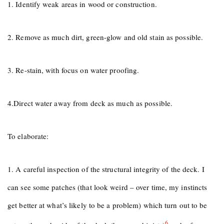
1. Identify weak areas in wood or construction.
2. Remove as much dirt, green-glow and old stain as possible.
3. Re-stain, with focus on water proofing.
4.Direct water away from deck as much as possible.
To elaborate:
1. A careful inspection of the structural integrity of the deck. I
can see some patches (that look weird – over time, my instincts
get better at what’s likely to be a problem) which turn out to be
6