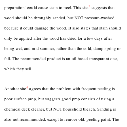
3
preparation’ could cause stain to peel. This site
suggests that
wood should be throughly sanded, but NOT pressure-washed
because it could damage the wood. It also states that stain should
only be applied after the wood has dried for a few days after
being wet, and mid summer, rather than the cold, damp spring or
fall. The recommended product is an oil-based transparent one,
which they sell.
4
Another site
agrees that the problem with frequent peeling is
poor surface prep, but suggests good prep consists of using a
chemical deck cleaner, but NOT household bleach. Sanding is
also not recommended, except to remove old, peeling paint. The