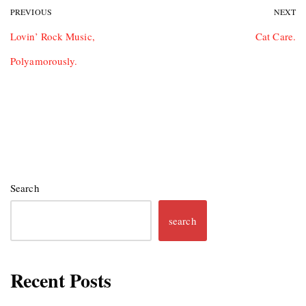
PREVIOUS
NEXT
Lovin’ Rock Music,
Cat Care.
Polyamorously.
Search
search
Recent Posts