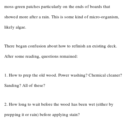
moss-green patches particularly on the ends of boards that
showed more after a rain. This is some kind of micro-organism,
likely algae.
There began confusion about how to refinish an existing deck.
After some reading, questions remained:
1. How to prep the old wood. Power washing? Chemical cleaner?
Sanding? All of these?
2. How long to wait before the wood has been wet (either by
prepping it or rain) before applying stain?