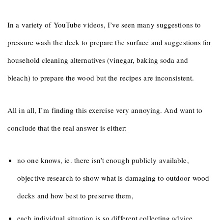
In a variety of YouTube videos, I’ve seen many suggestions to
pressure wash the deck to prepare the surface and suggestions for
household cleaning alternatives (vinegar, baking soda and
bleach) to prepare the wood but the recipes are inconsistent.
All in all, I’m finding this exercise very annoying. And want to
conclude that the real answer is either:
no one knows, ie. there isn’t enough publicly available,
objective research to show what is damaging to outdoor wood
decks and how best to preserve them,
each individual situation is so different collecting advice