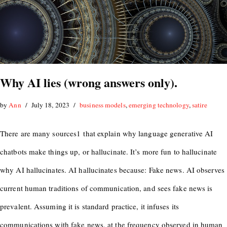
Why AI lies (wrong answers only).
by
Ann
July 18, 2023
business models
,
emerging technology
,
satire
There are many sources1 that explain why language generative AI
chatbots make things up, or hallucinate. It’s more fun to hallucinate
why AI hallucinates. AI hallucinates because: Fake news. AI observes
current human traditions of communication, and sees fake news is
prevalent. Assuming it is standard practice, it infuses its
communications with fake news, at the frequency observed in human