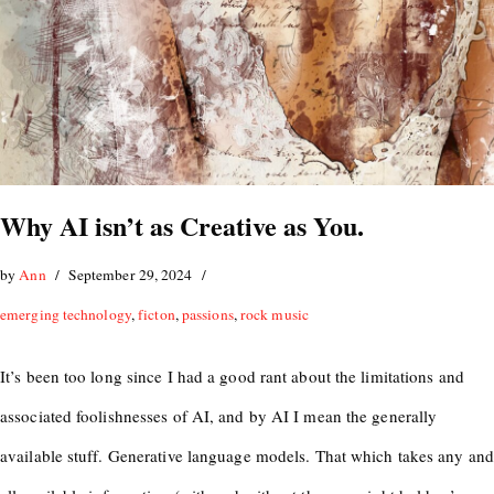
Why AI isn’t as Creative as You.
by
Ann
September 29, 2024
emerging technology
,
ficton
,
passions
,
rock music
It’s been too long since I had a good rant about the limitations and
associated foolishnesses of AI, and by AI I mean the generally
available stuff. Generative language models. That which takes any and