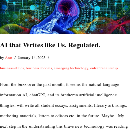
AI that Writes like Us. Regulated.
by
Ann
January 14, 2023
business ethics
,
business models
,
emerging technology
,
entrepreneurship
From the buzz over the past month, it seems the natural language
information AI, chatGPT, and its bretheren artificial intelligence
thingies, will write all student essays, assignments, literary art, songs,
marketing materials, letters to editors etc. in the future. Maybe. My
next step in the understanding this brave new technology was reading