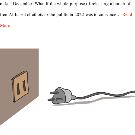
of last December. What if the whole purpose of releasing a bunch of
free AI-based chatbots to the public in 2022 was to convince…
Read
More »