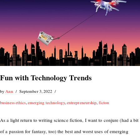
Fun with Technology Trends
by
Ann
September 3, 2022
business ethics
,
emerging technology
,
entrepreneurship
,
ficton
As a light return to writing science fiction, I want to conjure (had a bit
of a passion for fantasy, too) the best and worst uses of emerging