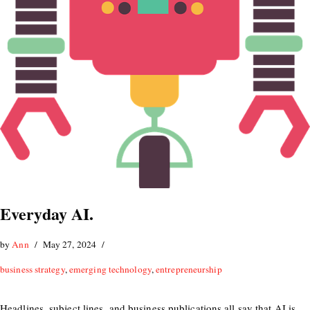
Everyday AI.
by
Ann
May 27, 2024
business strategy
,
emerging technology
,
entrepreneurship
Headlines, subject lines, and business publications all say that AI is