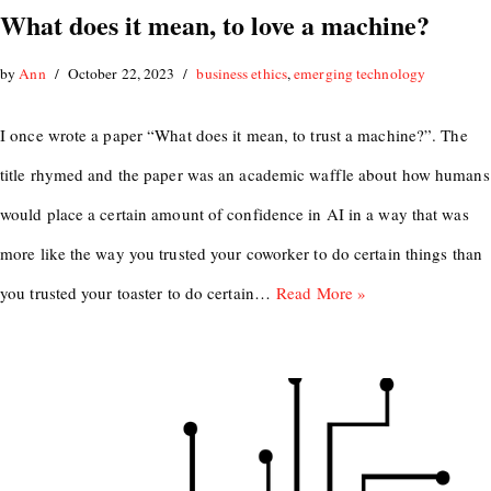
What does it mean, to love a machine?
by
Ann
October 22, 2023
business ethics
,
emerging technology
I once wrote a paper “What does it mean, to trust a machine?”. The
title rhymed and the paper was an academic waffle about how humans
would place a certain amount of confidence in AI in a way that was
more like the way you trusted your coworker to do certain things than
you trusted your toaster to do certain…
Read More »