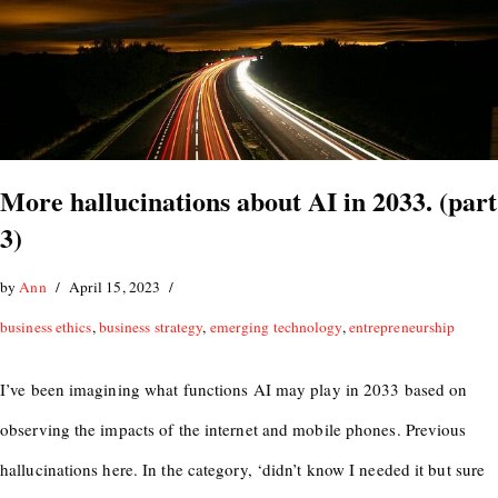
More hallucinations about AI in 2033. (part
3)
by
Ann
April 15, 2023
business ethics
,
business strategy
,
emerging technology
,
entrepreneurship
I’ve been imagining what functions AI may play in 2033 based on
observing the impacts of the internet and mobile phones. Previous
hallucinations here. In the category, ‘didn’t know I needed it but sure