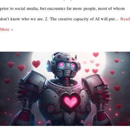
prior to social media, but encounter far more people, most of whom
don’t know who we are. 2. The creative capacity of AI will put…
Read
More »