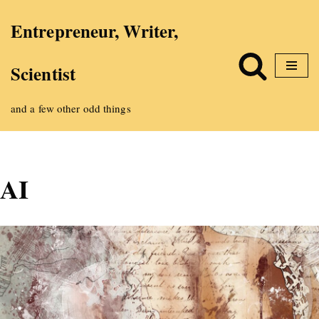
Entrepreneur, Writer,
Skip
Scientist
to
content
and a few other odd things
AI