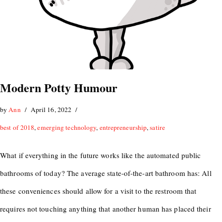
Modern Potty Humour
by
Ann
April 16, 2022
best of 2018
,
emerging technology
,
entrepreneurship
,
satire
What if everything in the future works like the automated public
bathrooms of today? The average state-of-the-art bathroom has: All
these conveniences should allow for a visit to the restroom that
requires not touching anything that another human has placed their