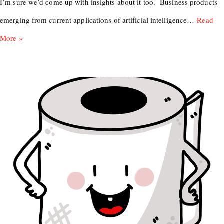
I’m sure we’d come up with insights about it too. Business products
emerging from current applications of artificial intelligence…
Read
More »