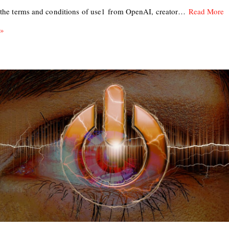
the terms and conditions of use1 from OpenAI, creator…
Read More
»