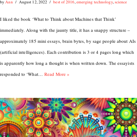
by
Ann
August 12, 2022
best of 2016
,
emerging technology
,
science
I liked the book ‘What to Think about Machines that Think’
immediately. Along with the jaunty title, it has a snappy structure –
approximately 185 mini essays, brain bytes, by sage people about AIs
(artificial intelligences). Each contribution is 3 or 4 pages long which
is apparently how long a thought is when written down. The essayists
responded to ‘What…
Read More »