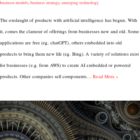
business models
,
business strategy
,
emerging technology
The onslaught of products with artificial intelligence has begun. With
it, comes the clamour of offerings from businesses new and old. Some
applications are free (eg. chatGPT), others embedded into old
products to bring them new life (eg. Bing). A variety of solutions exist
for businesses (e.g. from AWS) to create AI embedded or powered
products. Other companies sell components…
Read More »