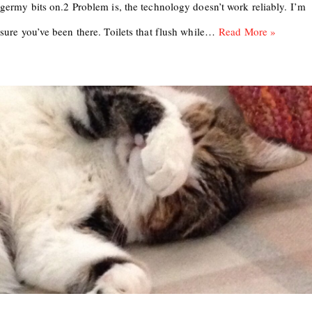
germy bits on.2 Problem is, the technology doesn’t work reliably. I’m
sure you’ve been there. Toilets that flush while…
Read More »