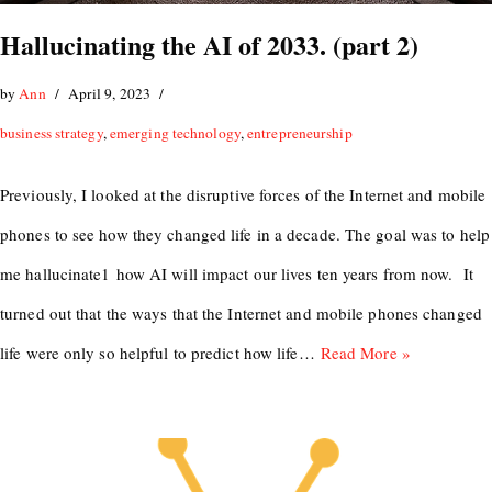
Hallucinating the AI of 2033. (part 2)
by
Ann
April 9, 2023
business strategy
,
emerging technology
,
entrepreneurship
Previously, I looked at the disruptive forces of the Internet and mobile
phones to see how they changed life in a decade. The goal was to help
me hallucinate1 how AI will impact our lives ten years from now. It
turned out that the ways that the Internet and mobile phones changed
life were only so helpful to predict how life…
Read More »