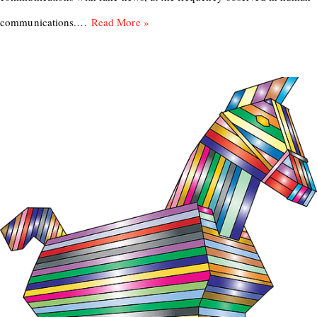
communications.…
Read More »