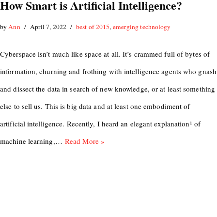
How Smart is Artificial Intelligence?
by
Ann
April 7, 2022
best of 2015
,
emerging technology
Cyberspace isn’t much like space at all. It’s crammed full of bytes of
information, churning and frothing with intelligence agents who gnash
and dissect the data in search of new knowledge, or at least something
else to sell us. This is big data and at least one embodiment of
artificial intelligence. Recently, I heard an elegant explanation¹ of
machine learning,…
Read More »