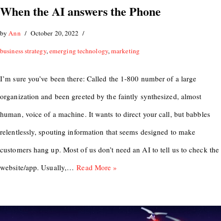
When the AI answers the Phone
by
Ann
October 20, 2022
business strategy
,
emerging technology
,
marketing
I’m sure you’ve been there: Called the 1-800 number of a large
organization and been greeted by the faintly synthesized, almost
human, voice of a machine. It wants to direct your call, but babbles
relentlessly, spouting information that seems designed to make
customers hang up. Most of us don’t need an AI to tell us to check the
website/app. Usually,…
Read More »