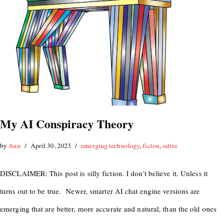
My AI Conspiracy Theory
by
Ann
April 30, 2023
emerging technology
,
ficton
,
satire
DISCLAIMER: This post is silly fiction. I don’t believe it. Unless it
turns out to be true. Newer, smarter AI chat engine versions are
emerging that are better, more accurate and natural, than the old ones