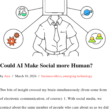
Could AI Make Social more Human?
by
Ann
March 10, 2024
business ethics
,
emerging technology
Two bits of insight crossed my brain simultaneously (from some form
of electronic communication, of course): 1. With social media, we
contact about the same number of people who care about us as we did