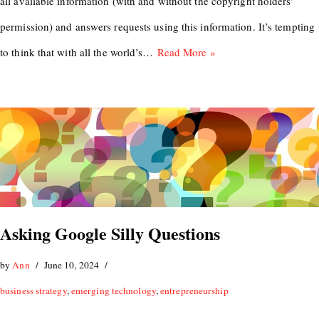
all available information (with and without the copyright holders’
permission) and answers requests using this information. It’s tempting
to think that with all the world’s…
Read More »
Asking Google Silly Questions
by
Ann
June 10, 2024
business strategy
,
emerging technology
,
entrepreneurship