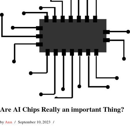
Are AI Chips Really an important Thing?
by
Ann
September 10, 2023