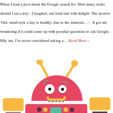
When I read a post about the Google search for ‘How many rocks
should I eat a day‘, I laughed, out loud and with delight. The answer:
‘One small rock a day is healthy, due to the minerals…‘. It got me
wondering if I could come up with peculiar questions to ask Google.
Silly me, I’ve never considered asking a…
Read More »