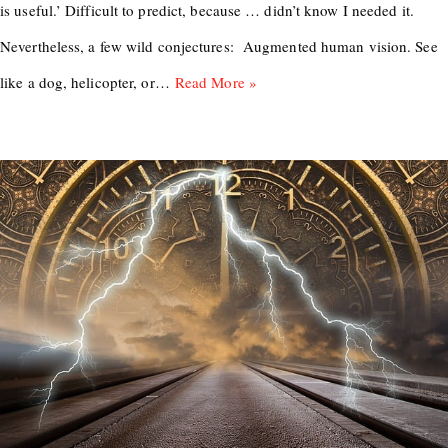
is useful.’ Difficult to predict, because … didn’t know I needed it.
Nevertheless, a few wild conjectures: Augmented human vision. See
like a dog, helicopter, or…
Read More »