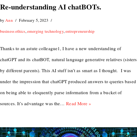
Re-understanding AI chatBOTs.
by
Ann
February 5, 2023
business ethics
,
emerging technology
,
entrepreneurship
Thanks to an astute colleague1, I have a new understanding of
chatGPT and its chatBOT, natural language generative relatives (sisters
by different parents). This AI stuff isn’t as smart as I thought. I was
under the impression that chatGPT produced answers to queries based
on being able to eloquently parse information from a bucket of
sources. It’s advantage was the…
Read More »