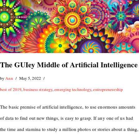
The GUIey Middle of Artificial Intelligence
by
Ann
May 5, 2022
best of 2019
,
business strategy
,
emerging technology
,
entrepreneurship
The basic premise of artificial intelligence, to use enormous amounts
of data to find out new things, is easy to grasp. If any one of us had
the time and stamina to study a million photos or stories about a thing,