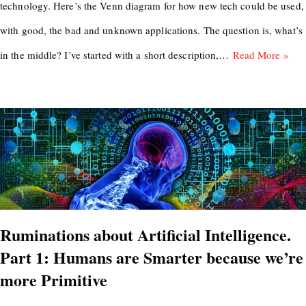
technology. Here’s the Venn diagram for how new tech could be used,
with good, the bad and unknown applications. The question is, what’s
in the middle? I’ve started with a short description,…
Read More »
Ruminations about Artificial Intelligence.
Part 1: Humans are Smarter because we’re
more Primitive