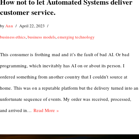
How not to let Automated Systems deliver
customer service.
by
Ann
April 22, 2023
business ethics
,
business models
,
emerging technology
This consumer is frothing mad and it’s the fault of bad AI. Or bad
programming, which inevitably has AI on or about its person. I
ordered something from another country that I couldn’t source at
home. This was on a reputable platform but the delivery turned into an
unfortunate sequence of events. My order was received, processed,
and arrived in…
Read More »