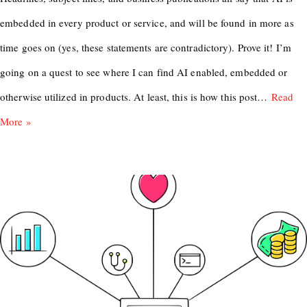
embedded in every product or service, and will be found in more as
time goes on (yes, these statements are contradictory). Prove it! I’m
going on a quest to see where I can find AI enabled, embedded or
otherwise utilized in products. At least, this is how this post…
Read
More »