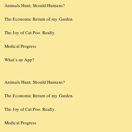
Animals Hunt, Should Humans?
The Economic Return of my Garden.
The Joy of Cat Poo. Really.
Medical Progress
What’s an App?
Animals Hunt, Should Humans?
The Economic Return of my Garden.
The Joy of Cat Poo. Really.
Medical Progress