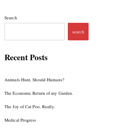
Search
search
Recent Posts
Animals Hunt, Should Humans?
The Economic Return of my Garden.
The Joy of Cat Poo. Really.
Medical Progress