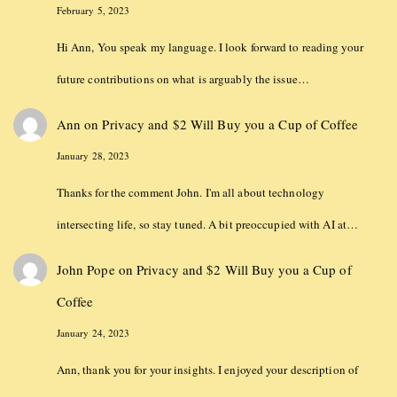
February 5, 2023
Hi Ann, You speak my language. I look forward to reading your
future contributions on what is arguably the issue…
Ann
on
Privacy and $2 Will Buy you a Cup of Coffee
January 28, 2023
Thanks for the comment John. I'm all about technology
intersecting life, so stay tuned. A bit preoccupied with AI at…
John Pope
on
Privacy and $2 Will Buy you a Cup of
Coffee
January 24, 2023
Ann, thank you for your insights. I enjoyed your description of