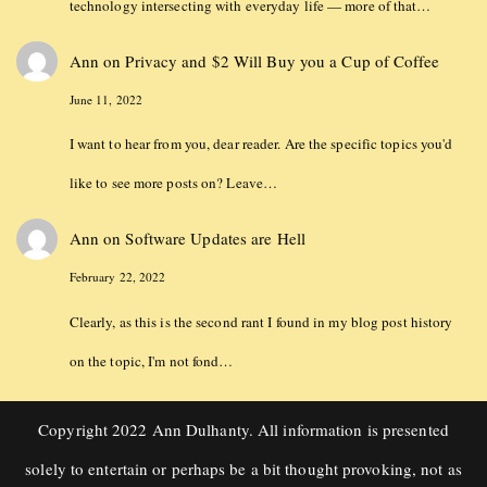
technology intersecting with everyday life — more of that…
Ann
on
Privacy and $2 Will Buy you a Cup of Coffee
June 11, 2022
I want to hear from you, dear reader. Are the specific topics you'd
like to see more posts on? Leave…
Ann
on
Software Updates are Hell
February 22, 2022
Clearly, as this is the second rant I found in my blog post history
on the topic, I'm not fond…
Copyright 2022 Ann Dulhanty. All information is presented
solely to entertain or perhaps be a bit thought provoking, not as