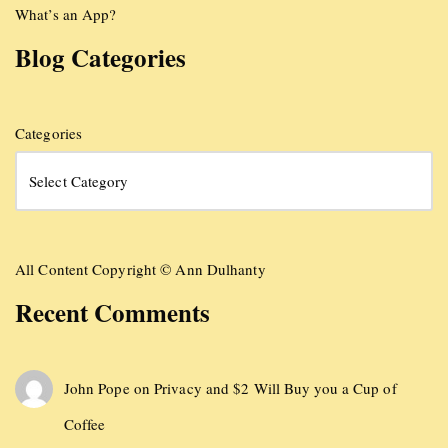
What’s an App?
Blog Categories
Categories
All Content Copyright © Ann Dulhanty
Recent Comments
John Pope
on
Privacy and $2 Will Buy you a Cup of
Coffee