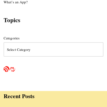
What’s an App?
Topics
Categories
Recent Posts