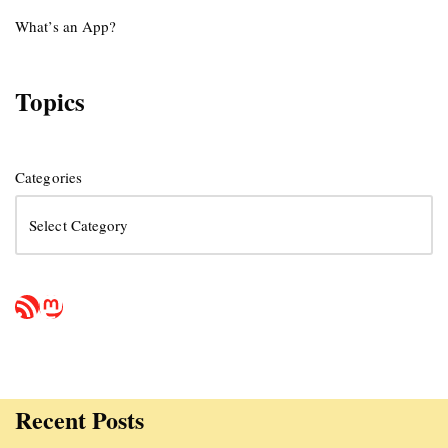
What’s an App?
Topics
Categories
Recent Posts