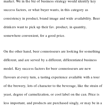
market. We in the biz of business strategy would identify key
success factors, or what buyer wants, in this category as
consistency in product, brand image and wide availability. Beer
drinkers want to pick up their fav. product, in quantity,
somewhere convenient, for a good price.
On the other hand, beer connoisseurs are looking for something
different, and are served by a different, differentiated business
model. Key success factors for beer connoisseurs are new
flavours at every turn, a tasting experience available with a tour
of the brewery, lots of character to the beverage, like the strain of
yeast, degree of carmelization, or cool label on the can. Price is
less important, and products are purchased singly, or may be in a