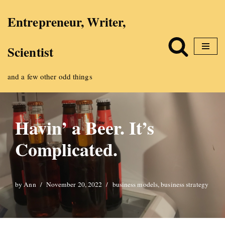
Entrepreneur, Writer,
Skip
Scientist
to
content
and a few other odd things
Havin’ a Beer. It’s
Complicated.
by
Ann
November 20, 2022
business models
,
business strategy