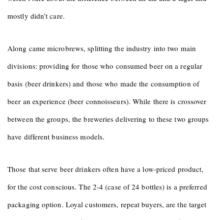
mostly didn’t care.
Along came microbrews, splitting the industry into two main
divisions: providing for those who consumed beer on a regular
basis (beer drinkers) and those who made the consumption of
beer an experience (beer connoisseurs). While there is crossover
between the groups, the breweries delivering to these two groups
have different business models.
Those that serve beer drinkers often have a low-priced product,
for the cost conscious. The 2-4 (case of 24 bottles) is a preferred
packaging option. Loyal customers, repeat buyers, are the target