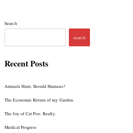
Search
search
Recent Posts
Animals Hunt, Should Humans?
The Economic Return of my Garden.
The Joy of Cat Poo. Really.
Medical Progress