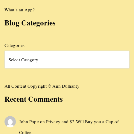
What’s an App?
Blog Categories
Categories
All Content Copyright © Ann Dulhanty
Recent Comments
John Pope
on
Privacy and $2 Will Buy you a Cup of
Coffee