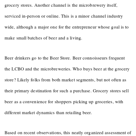
grocery stores. Another channel is the microbrewery itself,
serviced in-person or online. This is a minor channel industry
wide, although a major one for the entrepreneur whose goal is to
make small batches of beer and a living.
Beer drinkers go to the Beer Store. Beer connoisseurs frequent
the LCBO and the microbreweries. Who buys beer at the grocery
store? Likely folks from both market segments, but not often as
their primary destination for such a purchase. Grocery stores sell
beer as a convenience for shoppers picking up groceries, with
different market dynamics than retailing beer.
Based on recent observations, this neatly organized assessment of