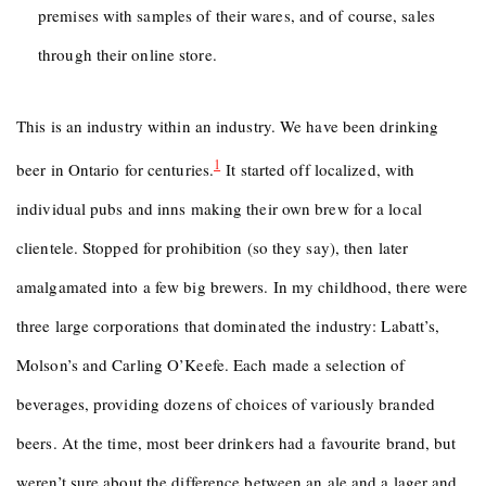
premises with samples of their wares, and of course, sales
through their online store.
This is an industry within an industry. We have been drinking
1
beer in Ontario for centuries.
It started off localized, with
individual pubs and inns making their own brew for a local
clientele. Stopped for prohibition (so they say), then later
amalgamated into a few big brewers. In my childhood, there were
three large corporations that dominated the industry: Labatt’s,
Molson’s and Carling O’Keefe. Each made a selection of
beverages, providing dozens of choices of variously branded
beers. At the time, most beer drinkers had a favourite brand, but
weren’t sure about the difference between an ale and a lager and