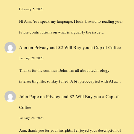
February 5, 2023
Hi Ann, You speak my language. I look forward to reading your
future contributions on what is arguably the issue…
Ann
on
Privacy and $2 Will Buy you a Cup of Coffee
January 28, 2023
Thanks for the comment John. I'm all about technology
intersecting life, so stay tuned. A bit preoccupied with AI at…
John Pope
on
Privacy and $2 Will Buy you a Cup of
Coffee
January 24, 2023
Ann, thank you for your insights. I enjoyed your description of