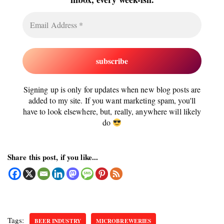
Signing up is only for updates when new blog posts are
added to my site. If you want marketing spam, you'll
have to look elsewhere, but, really, anywhere will likely
do
Share this post, if you like...
Tags:
BEER INDUSTRY
MICROBREWERIES