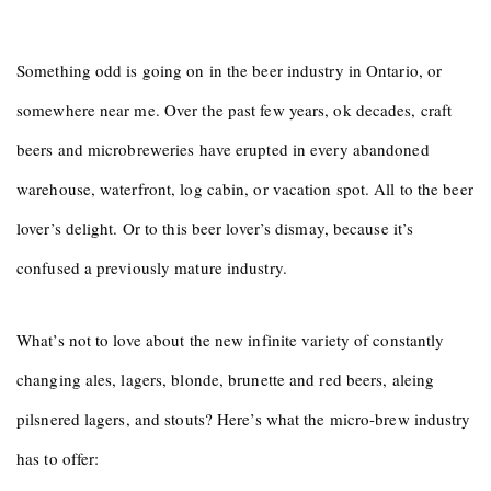
Something odd is going on in the beer industry in Ontario, or
somewhere near me. Over the past few years, ok decades, craft
beers and microbreweries have erupted in every abandoned
warehouse, waterfront, log cabin, or vacation spot. All to the beer
lover’s delight. Or to this beer lover’s dismay, because it’s
confused a previously mature industry.
What’s not to love about the new infinite variety of constantly
changing ales, lagers, blonde, brunette and red beers, aleing
pilsnered lagers, and stouts? Here’s what the micro-brew industry
has to offer: