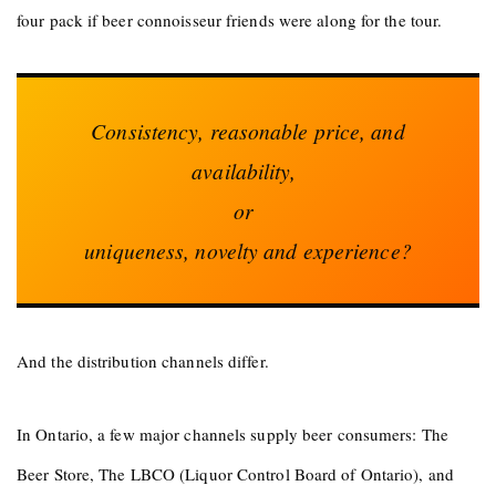
four pack if beer connoisseur friends were along for the tour.
Consistency, reasonable price, and
availability,
or
uniqueness, novelty and experience?
And the distribution channels differ.
In Ontario, a few major channels supply beer consumers: The
Beer Store, The LBCO (Liquor Control Board of Ontario), and