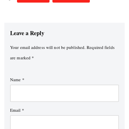
Leave a Reply
Your email address will not be published.
Required fields
are marked
*
Name
*
Email
*