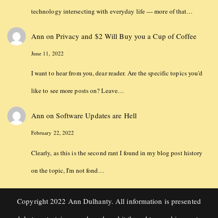
technology intersecting with everyday life — more of that…
Ann
on
Privacy and $2 Will Buy you a Cup of Coffee
June 11, 2022
I want to hear from you, dear reader. Are the specific topics you'd
like to see more posts on? Leave…
Ann
on
Software Updates are Hell
February 22, 2022
Clearly, as this is the second rant I found in my blog post history
on the topic, I'm not fond…
Copyright 2022 Ann Dulhanty. All information is presented