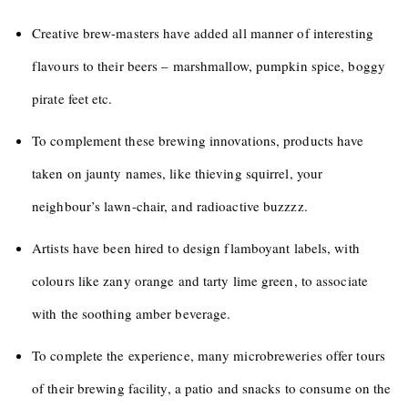
Creative brew-masters have added all manner of interesting
flavours to their beers – marshmallow, pumpkin spice, boggy
pirate feet etc.
To complement these brewing innovations, products have
taken on jaunty names, like thieving squirrel, your
neighbour’s lawn-chair, and radioactive buzzzz.
Artists have been hired to design flamboyant labels, with
colours like zany orange and tarty lime green, to associate
with the soothing amber beverage.
To complete the experience, many microbreweries offer tours
of their brewing facility, a patio and snacks to consume on the