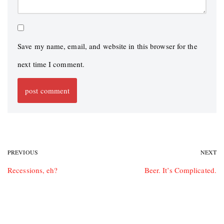
Save my name, email, and website in this browser for the
next time I comment.
PREVIOUS
NEXT
Recessions, eh?
Beer. It’s Complicated.