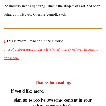
the industry needs updating. That is the subject of Part 2 of beer
being complicated. Or more complicated.
1
This is where I read about the history:
https://justbeerapp.com/article/a-brief-history-of-beer-in-ontario-
drinklocal
Thanks for reading
.
If you'd like more,
sign up to receive awesome content in your
inbox, every week-ish.