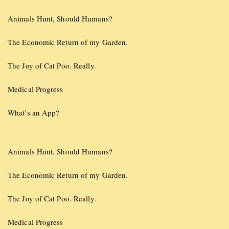
Animals Hunt, Should Humans?
The Economic Return of my Garden.
The Joy of Cat Poo. Really.
Medical Progress
What’s an App?
Animals Hunt, Should Humans?
The Economic Return of my Garden.
The Joy of Cat Poo. Really.
Medical Progress