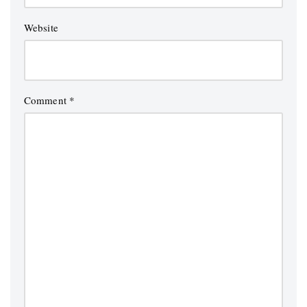
Website
Comment
*